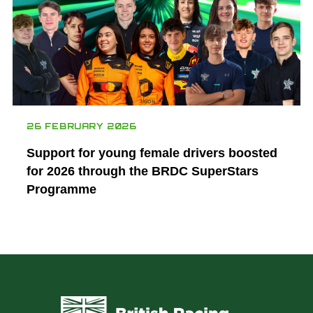
26 FEBRUARY 2026
Support for young female drivers boosted
for 2026 through the BRDC SuperStars
Programme