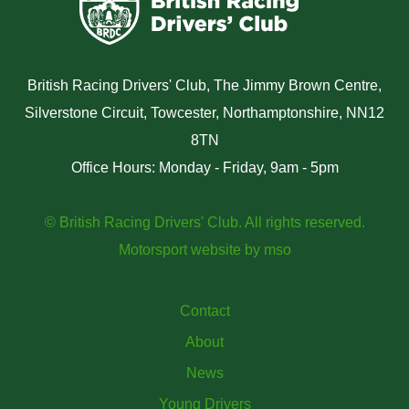
British Racing Drivers' Club, The Jimmy Brown Centre,
Silverstone Circuit, Towcester, Northamptonshire, NN12
8TN
Office Hours: Monday - Friday, 9am - 5pm
© British Racing Drivers' Club. All rights reserved.
Motorsport website
by
mso
Contact
About
News
Young Drivers