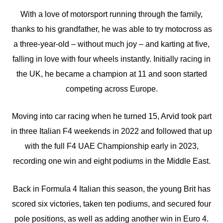
With a love of motorsport running through the family,
thanks to his grandfather, he was able to try motocross as
a three-year-old – without much joy – and karting at five,
falling in love with four wheels instantly. Initially racing in
the UK, he became a champion at 11 and soon started
competing across Europe.
Moving into car racing when he turned 15, Arvid took part
in three Italian F4 weekends in 2022 and followed that up
with the full F4 UAE Championship early in 2023,
recording one win and eight podiums in the Middle East.
Back in Formula 4 Italian this season, the young Brit has
scored six victories, taken ten podiums, and secured four
pole positions, as well as adding another win in Euro 4.