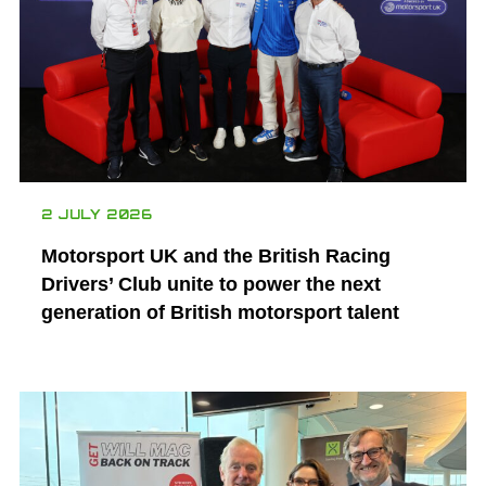
2 JULY 2026
Motorsport UK and the British Racing
Drivers’ Club unite to power the next
generation of British motorsport talent