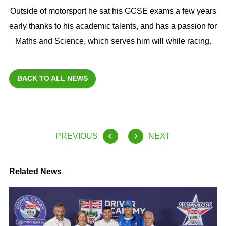
Outside of motorsport he sat his GCSE exams a few years
early thanks to his academic talents, and has a passion for
Maths and Science, which serves him will while racing.
BACK TO ALL NEWS
PREVIOUS
NEXT
Related News