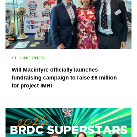
17 JUNE 2026
Will Macintyre officially launches
fundraising campaign to raise £6 million
for project iMRI