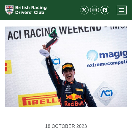
18 OCTOBER 2023