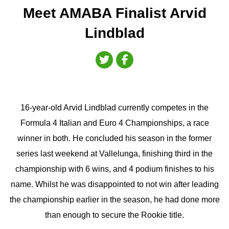
Meet AMABA Finalist Arvid
Lindblad
16-year-old Arvid Lindblad currently competes in the
Formula 4 Italian and Euro 4 Championships, a race
winner in both. He concluded his season in the former
series last weekend at Vallelunga, finishing third in the
championship with 6 wins, and 4 podium finishes to his
name. Whilst he was disappointed to not win after leading
the championship earlier in the season, he had done more
than enough to secure the Rookie title.