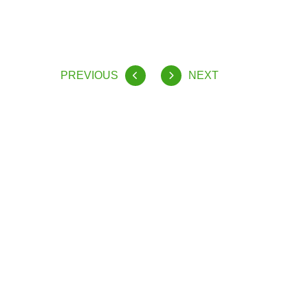
PREVIOUS
NEXT