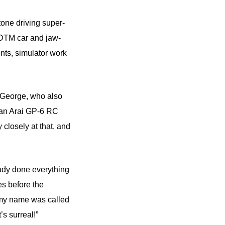
tone driving super-
 DTM car and jaw-
nts, simulator work
d George, who also
d an Arai GP-6 RC
closely at that, and
eady done everything
es before the
 my name was called
’s surreal!”