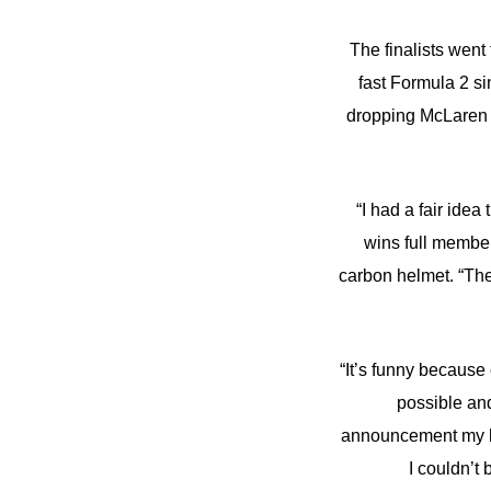
The finalists went
fast Formula 2 s
dropping McLaren 6
“I had a fair ide
wins full member
carbon helmet. “The
“It’s funny because
possible and
announcement my he
I couldn’t 