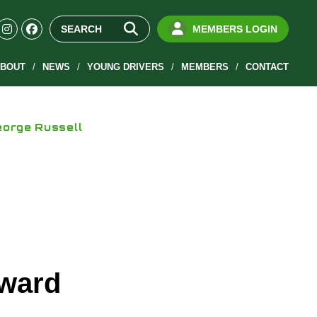
MEMBERS LOGIN
BOUT
NEWS
YOUNG DRIVERS
MEMBERS
CONTACT
orge Russell
ward