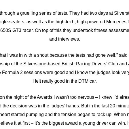
 through a gruelling series of tests. They had two days at Silvers
ingle-seaters, as well as the high-tech, high-powered Mercedes
50S GT3 racer. On top of this they undertook fitness assessme
and interviews.
a that I was in with a shout because the tests had gone well,” sai
ship of the Silverstone-based British Racing Drivers’ Club an
 Formula 2 sessions were good and I know the judges look very 
I felt really good in the DTM car.
 on the night of the Awards I wasn’t too nervous – I knew I’d alr
 the decision was in the judges’ hands. But in the last 20 minut
art started pumping and the tension began to rack up. When
believe it at first – it’s the biggest award a young driver can win. It