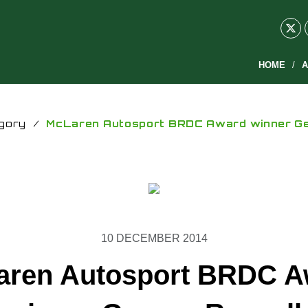
HOME
A
gory
/
McLaren Autosport BRDC Award winner Ge
10 DECEMBER 2014
aren Autosport BRDC A