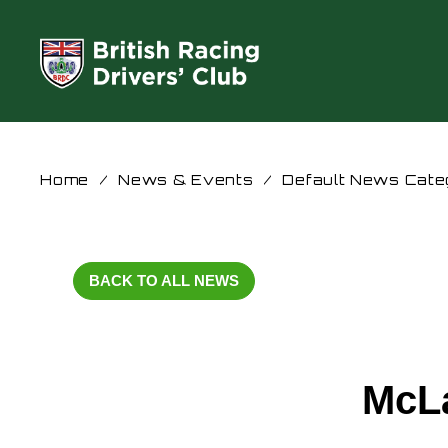
Home
/
News & Events
/
Default News Cate
BACK TO ALL NEWS
McL