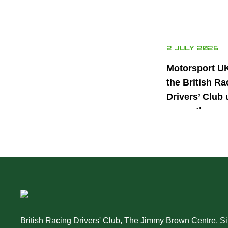
2 JULY 2026
Motorsport U
the British Ra
Drivers’ Club 
power the nex
generation of 
motorsport ta
British Racing Drivers' Club, The Jimmy Brown Centre, Sil