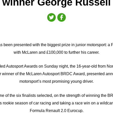
winner George Russell
 been presented with the biggest prize in junior motorsport: a F
with McLaren and £100,000 to further his career.
dded Autosport Awards on Sunday night, the 16-year-old from No
 winner of the McLaren Autosport BRDC Award, presented annua
motorsport’s most promising young driver.
e of the six finalists selected, on the strength of winning the
 rookie season of car racing and taking a race win on a wildca
Formula Renault 2.0 Eurocup.