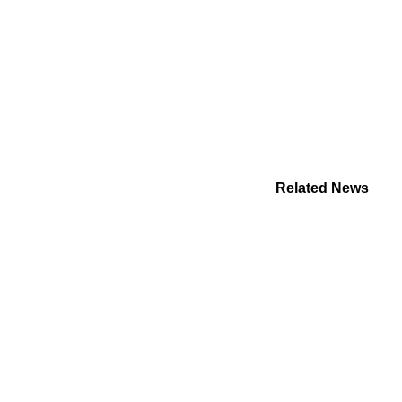
Related News