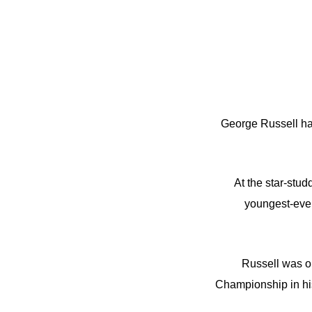
George Russell has
At the star-stu
youngest-ever
Russell was on
Championship in his