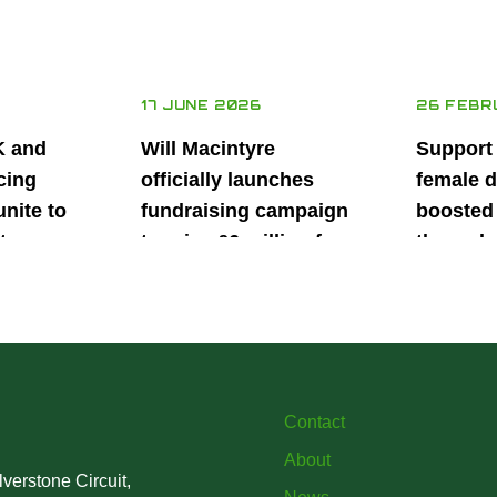
17 JUNE 2026
26 FEBR
K and
Will Macintyre
Support
cing
officially launches
female d
unite to
fundraising campaign
boosted 
t
to raise £6 million for
through
British
project iMRI
SuperSt
lent
Progra
Contact
About
verstone Circuit,