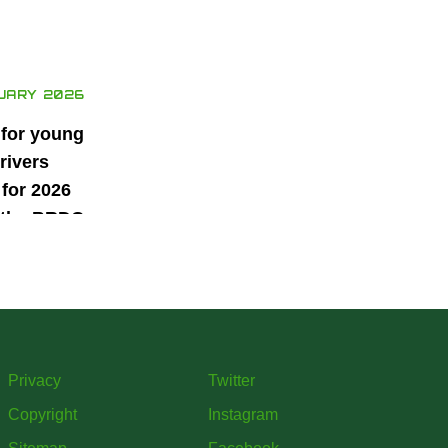
UARY 2026
 for young
rivers
for 2026
 the BRDC
ars
mme
Privacy
Twitter
Copyright
Instagram