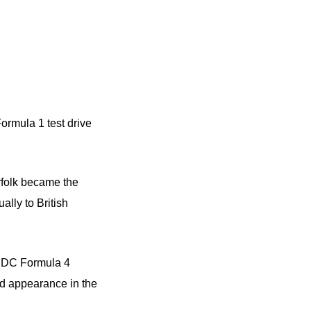
ormula 1 test drive
rfolk became the
lly to British
 BRDC Formula 4
rd appearance in the