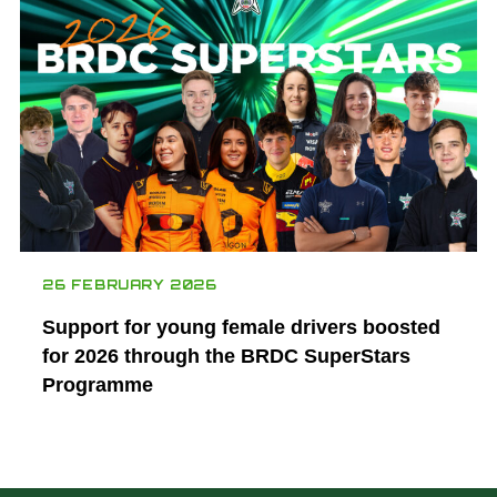
26 FEBRUARY 2026
Support for young female drivers boosted
for 2026 through the BRDC SuperStars
Programme