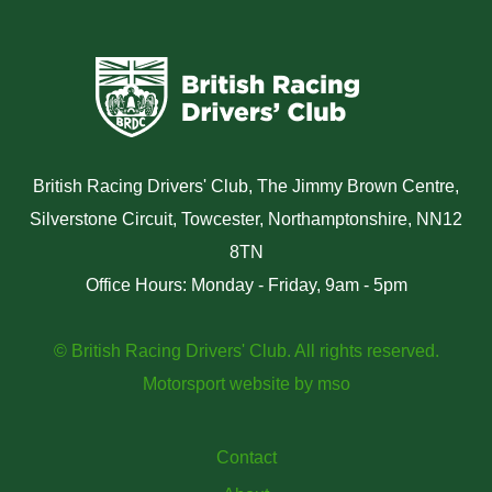
British Racing Drivers' Club, The Jimmy Brown Centre,
Silverstone Circuit, Towcester, Northamptonshire, NN12
8TN
Office Hours: Monday - Friday, 9am - 5pm
© British Racing Drivers' Club. All rights reserved.
Motorsport website
by
mso
Contact