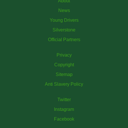
About
News
Young Drivers
Silverstone
Official Partners
Privacy
Copyright
Sitemap
Anti Slavery Policy
Twitter
Instagram
Facebook