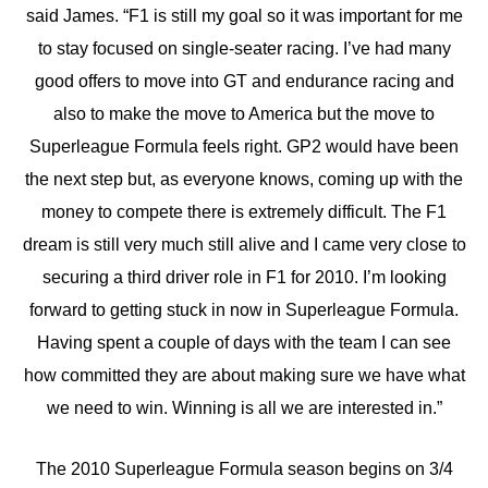
said James. “F1 is still my goal so it was important for me
to stay focused on single-seater racing. I’ve had many
good offers to move into GT and endurance racing and
also to make the move to America but the move to
Superleague Formula feels right. GP2 would have been
the next step but, as everyone knows, coming up with the
money to compete there is extremely difficult. The F1
dream is still very much still alive and I came very close to
securing a third driver role in F1 for 2010. I’m looking
forward to getting stuck in now in Superleague Formula.
Having spent a couple of days with the team I can see
how committed they are about making sure we have what
we need to win. Winning is all we are interested in.”
The 2010 Superleague Formula season begins on 3/4