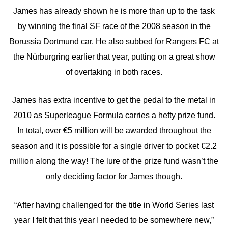
James has already shown he is more than up to the task
by winning the final SF race of the 2008 season in the
Borussia Dortmund car. He also subbed for Rangers FC at
the Nürburgring earlier that year, putting on a great show
of overtaking in both races.
James has extra incentive to get the pedal to the metal in
2010 as Superleague Formula carries a hefty prize fund.
In total, over €5 million will be awarded throughout the
season and it is possible for a single driver to pocket €2.2
million along the way! The lure of the prize fund wasn’t the
only deciding factor for James though.
“After having challenged for the title in World Series last
year I felt that this year I needed to be somewhere new,”