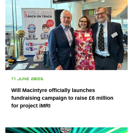
17 JUNE 2026
Will Macintyre officially launches
fundraising campaign to raise £6 million
for project iMRI