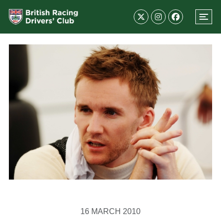
16 MARCH 2010