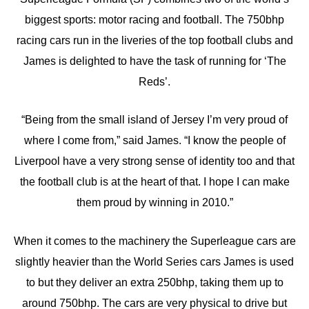
biggest sports: motor racing and football. The 750bhp
racing cars run in the liveries of the top football clubs and
James is delighted to have the task of running for ‘The
Reds’.
“Being from the small island of Jersey I’m very proud of
where I come from,” said James. “I know the people of
Liverpool have a very strong sense of identity too and that
the football club is at the heart of that. I hope I can make
them proud by winning in 2010.”
When it comes to the machinery the Superleague cars are
slightly heavier than the World Series cars James is used
to but they deliver an extra 250bhp, taking them up to
around 750bhp. The cars are very physical to drive but