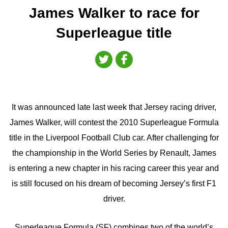
James Walker to race for
Superleague title
It was announced late last week that Jersey racing driver,
James Walker, will contest the 2010 Superleague Formula
title in the Liverpool Football Club car. After challenging for
the championship in the World Series by Renault, James
is entering a new chapter in his racing career this year and
is still focused on his dream of becoming Jersey’s first F1
driver.
Superleague Formula (SF) combines two of the world’s