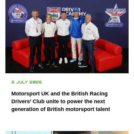
2 JULY 2026
Motorsport UK and the British Racing
Drivers’ Club unite to power the next
generation of British motorsport talent