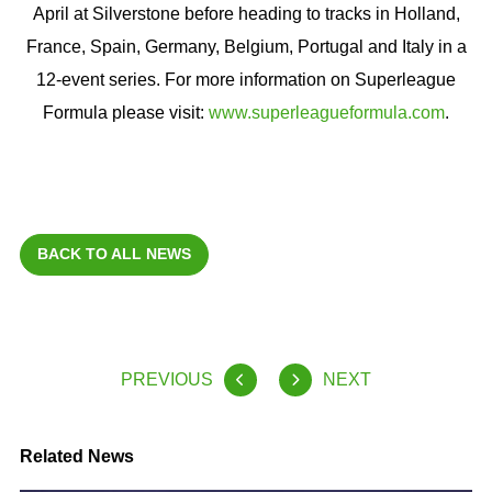
April at Silverstone before heading to tracks in Holland,
France, Spain, Germany, Belgium, Portugal and Italy in a
12-event series. For more information on Superleague
Formula please visit:
www.superleagueformula.com
.
BACK TO ALL NEWS
PREVIOUS
NEXT
Related News