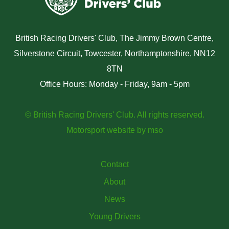
British Racing Drivers' Club, The Jimmy Brown Centre,
Silverstone Circuit, Towcester, Northamptonshire, NN12
8TN
Office Hours: Monday - Friday, 9am - 5pm
© British Racing Drivers' Club. All rights reserved.
Motorsport website
by
mso
Contact
About
News
Young Drivers