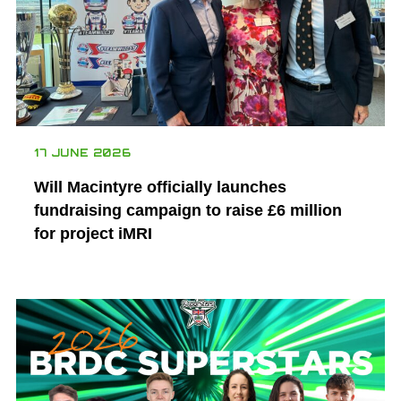
17 JUNE 2026
Will Macintyre officially launches
fundraising campaign to raise £6 million
for project iMRI