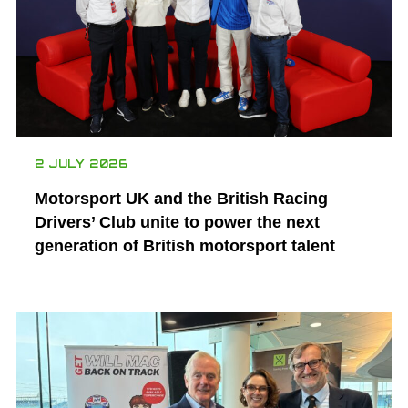
2 JULY 2026
Motorsport UK and the British Racing
Drivers’ Club unite to power the next
generation of British motorsport talent