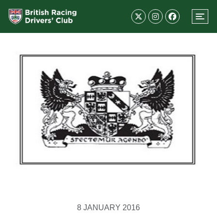
8 JANUARY 2016