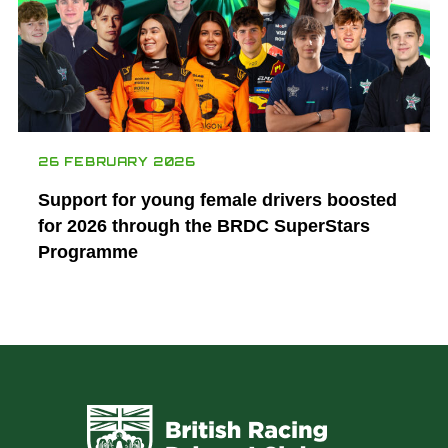
26 FEBRUARY 2026
Support for young female drivers boosted
for 2026 through the BRDC SuperStars
Programme