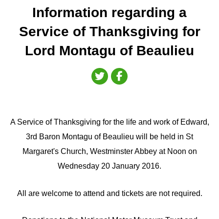
Information regarding a
Service of Thanksgiving for
Lord Montagu of Beaulieu
A Service of Thanksgiving for the life and work of Edward,
3rd Baron Montagu of Beaulieu will be held in St
Margaret's Church, Westminster Abbey at Noon on
Wednesday 20 January 2016.
All are welcome to attend and tickets are not required.