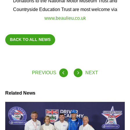
Donations to the National Motor Museum Trust and
Countryside Education Trust are most welcome via
www.beaulieu.co.uk
BACK TO ALL NEWS
PREVIOUS
NEXT
Related News