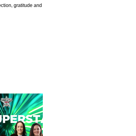
ection, gratitude and