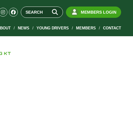
MEMBERS LOGIN
BOUT
NEWS
YOUNG DRIVERS
MEMBERS
CONTACT
KG KT