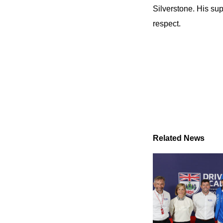
Silverstone. His sup
respect.
Related News