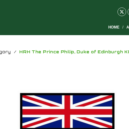
HOME
A
gory
/
HRH The Prince Philip, Duke of Edinburgh 