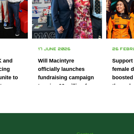
17 JUNE 2026
26 FEBR
K and
Will Macintyre
Support
cing
officially launches
female d
unite to
fundraising campaign
boosted 
t
to raise £6 million for
through
British
project iMRI
SuperSt
lent
Progra