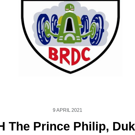
9 APRIL 2021
 The Prince Philip, Duk