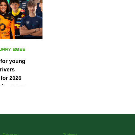
UARY 2026
 for young
rivers
for 2026
 the BRDC
ars
mme