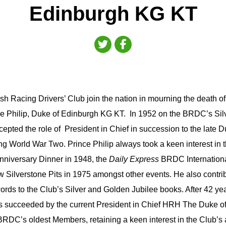
Edinburgh KG KT
sh Racing Drivers’ Club join the nation in mourning the death o
 Philip, Duke of Edinburgh KG KT. In 1952 on the BRDC’s Silv
cepted the role of President in Chief in succession to the late 
ring World War Two. Prince Philip always took a keen interest in t
Anniversary Dinner in 1948, the
Daily Express
BRDC Internationa
 Silverstone Pits in 1975 amongst other events. He also contri
rds to the Club’s Silver and Golden Jubilee books. After 42 yea
 succeeded by the current President in Chief HRH The Duke o
RDC’s oldest Members, retaining a keen interest in the Club’s a