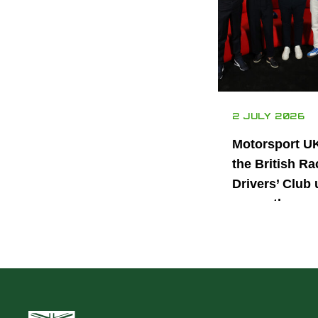
2 JULY 2026
Motorsport U
the British Ra
Drivers’ Club 
power the nex
generation of 
motorsport ta