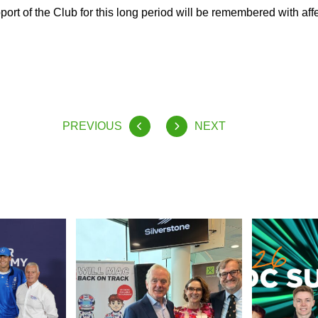
port of the Club for this long period will be remembered with aff
PREVIOUS
NEXT