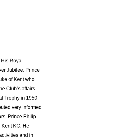
f His Royal
er Jubilee, Prince
Duke of Kent who
he Club’s affairs,
l Trophy in 1950
buted very informed
rs, Prince Philip
f Kent KG. He
ctivities and in