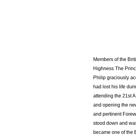
Members of the Briti
Highness The Prince
Philip graciously ac
had lost his life du
attending the 21st 
and opening the new
and pertinent Forewo
stood down and was
became one of the B