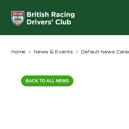
Home
/
News & Events
/
Default News Cate
BACK TO ALL NEWS