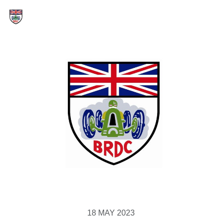
18 MAY 2023