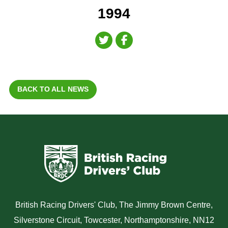
1994
BACK TO ALL NEWS
British Racing Drivers' Club, The Jimmy Brown Centre,
Silverstone Circuit, Towcester, Northamptonshire, NN12