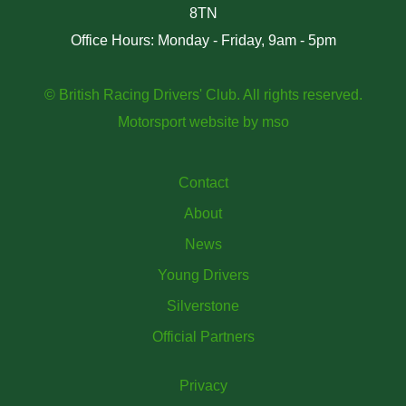
8TN
Office Hours: Monday - Friday, 9am - 5pm
© British Racing Drivers' Club. All rights reserved.
Motorsport website
by
mso
Contact
About
News
Young Drivers
Silverstone
Official Partners
Privacy