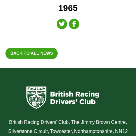
1965
BACK TO ALL NEWS
British Racing Drivers' Club, The Jimmy Brown Centre,
Silverstone Circuit, Towcester, Northamptonshire, NN12