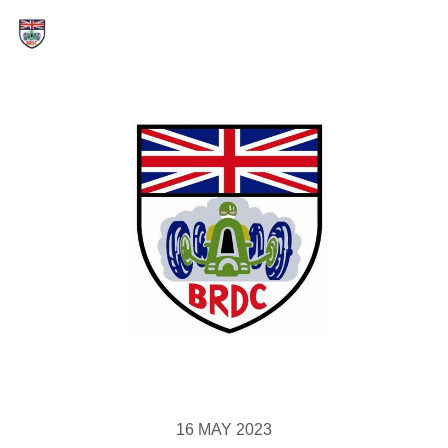
16 MAY 2023