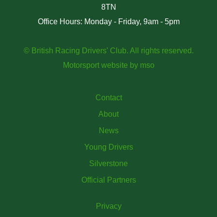
8TN
Office Hours: Monday - Friday, 9am - 5pm
© British Racing Drivers' Club. All rights reserved.
Motorsport website
by
mso
Contact
About
News
Young Drivers
Silverstone
Official Partners
Privacy