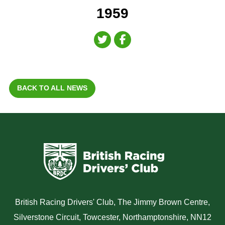
1959
BACK TO ALL NEWS
British Racing Drivers' Club, The Jimmy Brown Centre,
Silverstone Circuit, Towcester, Northamptonshire, NN12