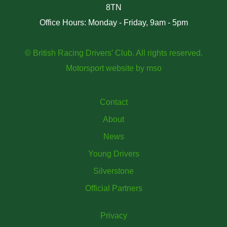
8TN
Office Hours: Monday - Friday, 9am - 5pm
© British Racing Drivers' Club. All rights reserved.
Motorsport website
by
mso
Contact
About
News
Young Drivers
Silverstone
Official Partners
Privacy