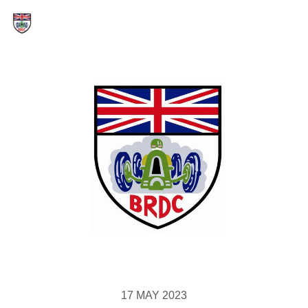
17 MAY 2023