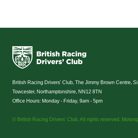
British Racing Drivers' Club, The Jimmy Brown Centre, Sil
Towcester, Northamptonshire, NN12 8TN
Office Hours: Monday - Friday, 9am - 5pm
© British Racing Drivers' Club. All rights reserved.
Motorsp