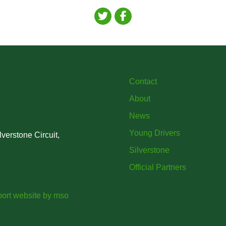
Contact
About
News
Young Drivers
verstone Circuit,
Silverstone
Official Partners
ort website
by
mso