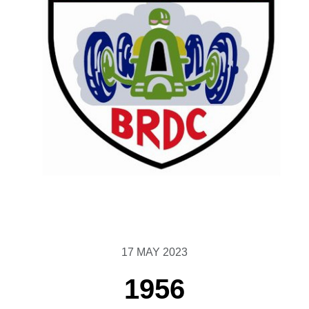
17 MAY 2023
1956