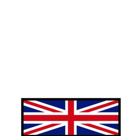
HOME
A