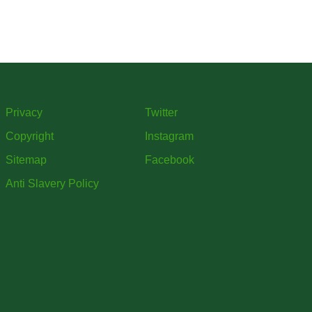
Privacy
Twitter
Copyright
Instagram
Sitemap
Facebook
Anti Slavery Policy