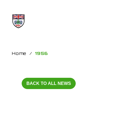
Home
/
1956
BACK TO ALL NEWS