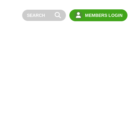
MEMBERS LOGIN
BOUT
NEWS
YOUNG DRIVERS
MEMBERS
CONTACT