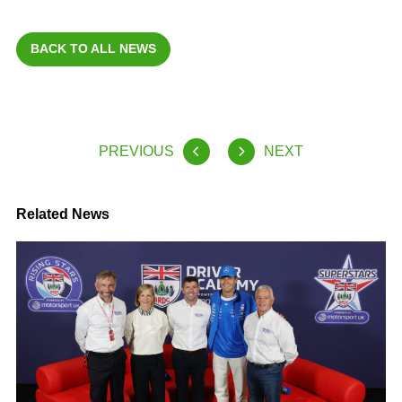
BACK TO ALL NEWS
PREVIOUS
NEXT
Related News