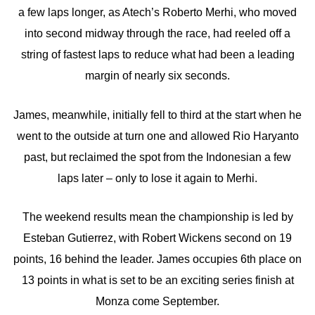
a few laps longer, as Atech’s Roberto Merhi, who moved
into second midway through the race, had reeled off a
string of fastest laps to reduce what had been a leading
margin of nearly six seconds.
James, meanwhile, initially fell to third at the start when he
went to the outside at turn one and allowed Rio Haryanto
past, but reclaimed the spot from the Indonesian a few
laps later – only to lose it again to Merhi.
The weekend results mean the championship is led by
Esteban Gutierrez, with Robert Wickens second on 19
points, 16 behind the leader. James occupies 6th place on
13 points in what is set to be an exciting series finish at
Monza come September.