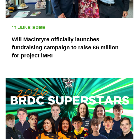
17 JUNE 2026
Will Macintyre officially launches
fundraising campaign to raise £6 million
for project iMRI