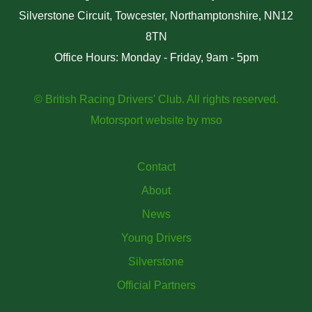
Silverstone Circuit, Towcester, Northamptonshire, NN12
8TN
Office Hours: Monday - Friday, 9am - 5pm
© British Racing Drivers' Club. All rights reserved.
Motorsport website
by
mso
Contact
About
News
Young Drivers
Silverstone
Official Partners