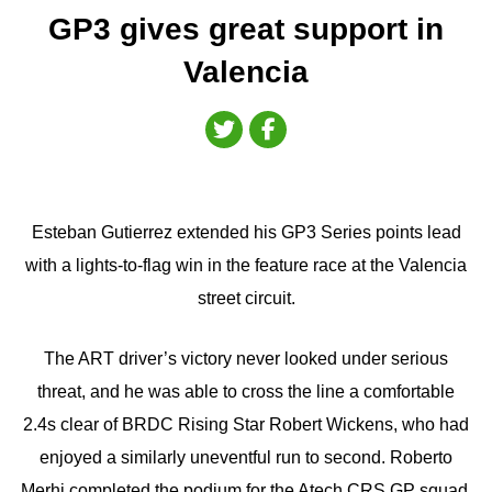
GP3 gives great support in
Valencia
Esteban Gutierrez extended his GP3 Series points lead
with a lights-to-flag win in the feature race at the Valencia
street circuit.
The ART driver’s victory never looked under serious
threat, and he was able to cross the line a comfortable
2.4s clear of BRDC Rising Star Robert Wickens, who had
enjoyed a similarly uneventful run to second. Roberto
Merhi completed the podium for the Atech CRS GP squad.