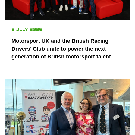
2 JULY 2026
Motorsport UK and the British Racing
Drivers’ Club unite to power the next
generation of British motorsport talent