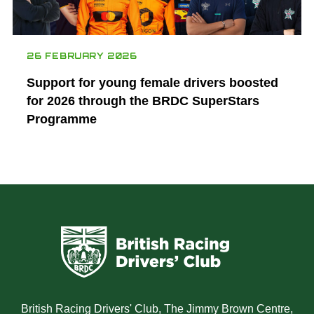
26 FEBRUARY 2026
Support for young female drivers boosted
for 2026 through the BRDC SuperStars
Programme
British Racing Drivers' Club, The Jimmy Brown Centre,