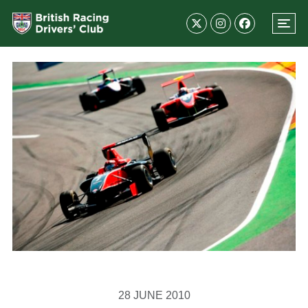
28 JUNE 2010