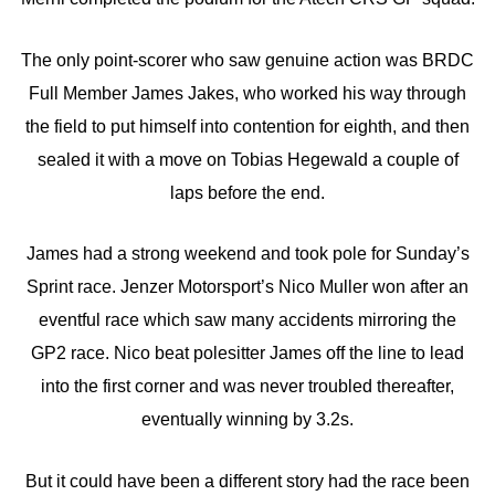
The only point-scorer who saw genuine action was BRDC
Full Member James Jakes, who worked his way through
the field to put himself into contention for eighth, and then
sealed it with a move on Tobias Hegewald a couple of
laps before the end.
James had a strong weekend and took pole for Sunday’s
Sprint race. Jenzer Motorsport’s Nico Muller won after an
eventful race which saw many accidents mirroring the
GP2 race. Nico beat polesitter James off the line to lead
into the first corner and was never troubled thereafter,
eventually winning by 3.2s.
But it could have been a different story had the race been