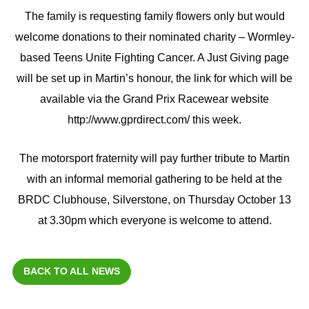
The family is requesting family flowers only but would
welcome donations to their nominated charity – Wormley-
based Teens Unite Fighting Cancer. A Just Giving page
will be set up in Martin’s honour, the link for which will be
available via the Grand Prix Racewear website
http://www.gprdirect.com/ this week.
The motorsport fraternity will pay further tribute to Martin
with an informal memorial gathering to be held at the
BRDC Clubhouse, Silverstone, on Thursday October 13
at 3.30pm which everyone is welcome to attend.
BACK TO ALL NEWS