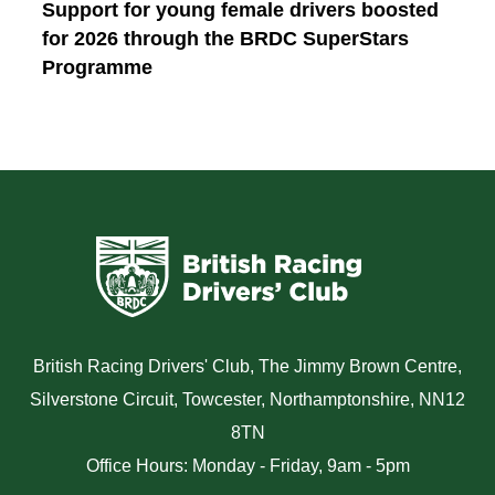
Support for young female drivers boosted
for 2026 through the BRDC SuperStars
Programme
British Racing Drivers' Club, The Jimmy Brown Centre,
Silverstone Circuit, Towcester, Northamptonshire, NN12
8TN
Office Hours: Monday - Friday, 9am - 5pm