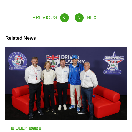
PREVIOUS
NEXT
Related News
2 JULY 2026