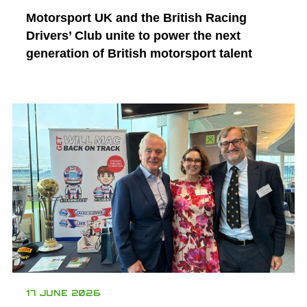
Motorsport UK and the British Racing
Drivers’ Club unite to power the next
generation of British motorsport talent
17 JUNE 2026