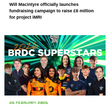
Will Macintyre officially launches
fundraising campaign to raise £6 million
for project iMRI
26 FEBRUARY 2026