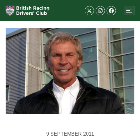
9 SEPTEMBER 2011