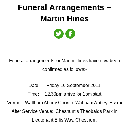
Funeral Arrangements –
Martin Hines
Funeral arrangements for Martin Hines have now been
confirmed as follows:-
Date: Friday 16 September 2011
Time: 12.30pm arrive for 1pm start
Venue: Waltham Abbey Church, Waltham Abbey, Essex
After Service Venue: Cheshunt’s Theobalds Park in
Lieutenant Ellis Way, Chesthunt.