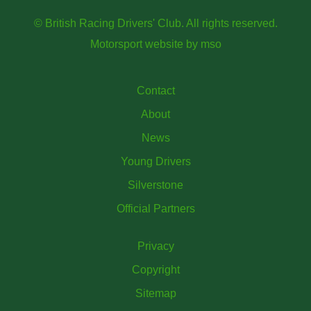
© British Racing Drivers' Club. All rights reserved.
Motorsport website
by
mso
Contact
About
News
Young Drivers
Silverstone
Official Partners
Privacy
Copyright
Sitemap