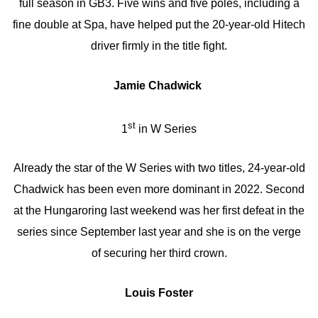
full season in GB3. Five wins and five poles, including a
fine double at Spa, have helped put the 20-year-old Hitech
driver firmly in the title fight.
Jamie Chadwick
st
1
in W Series
Already the star of the W Series with two titles, 24-year-old
Chadwick has been even more dominant in 2022. Second
at the Hungaroring last weekend was her first defeat in the
series since September last year and she is on the verge
of securing her third crown.
Louis Foster