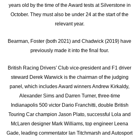
years old by the time of the Award tests at Silverstone in
October. They must also be under 24 at the start of the
relevant year.
Bearman, Foster (both 2021) and Chadwick (2019) have
previously made it into the final four.
British Racing Drivers’ Club vice-president and F1 driver
steward Derek Warwick is the chairman of the judging
panel, which includes Award winners Andrew Kirkaldy,
Alexander Sims and Darren Turner, three-time
Indianapolis 500 victor Dario Franchitti, double British
Touring Car champion Jason Plato, successful Lola and
McLaren designer Mark Williams, top engineer Leena
Gade, leading commentator Ian Titchmarsh and Autosport