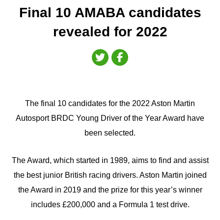
Final 10 AMABA candidates
revealed for 2022
The final 10 candidates for the 2022 Aston Martin
Autosport BRDC Young Driver of the Year Award have
been selected.
The Award, which started in 1989, aims to find and assist
the best junior British racing drivers. Aston Martin joined
the Award in 2019 and the prize for this year’s winner
includes £200,000 and a Formula 1 test drive.