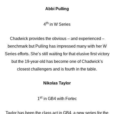
Abbi Pulling
th
4
in W Series
Chadwick provides the obvious – and experienced –
benchmark but Pulling has impressed many with her W
Series efforts. She’s still waiting for that elusive first victory
but the 19-year-old has become one of Chadwick’s
closest challengers and is fourth in the table.
Nikolas Taylor
st
1
in GB4 with Fortec
Taylor has been the class act in GB4, a new series for the