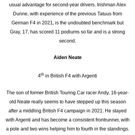
usual advantage for second-year drivers. Irishman Alex
Dunne, with experience of the previous Tatuus from
German F4 in 2021, is the undoubted benchmark but
Gray, 17, has scored 11 podiums so far and is a strong
second.
Aiden Neate
th
4
in British F4 with Argenti
The son of former British Touring Car racer Andy, 16-year-
old Neate really seems to have stepped up this season
after a middling British F4 campaign in 2021. He stayed
with Argenti and has become a consistent frontrunner, with
a pole and two wins helping him to fourth in the standings.