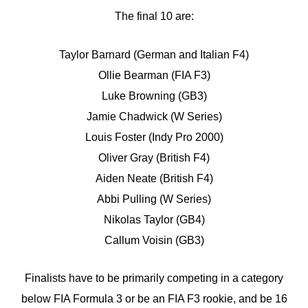
The final 10 are:
Taylor Barnard (German and Italian F4)
Ollie Bearman (FIA F3)
Luke Browning (GB3)
Jamie Chadwick (W Series)
Louis Foster (Indy Pro 2000)
Oliver Gray (British F4)
Aiden Neate (British F4)
Abbi Pulling (W Series)
Nikolas Taylor (GB4)
Callum Voisin (GB3)
Finalists have to be primarily competing in a category
below FIA Formula 3 or be an FIA F3 rookie, and be 16