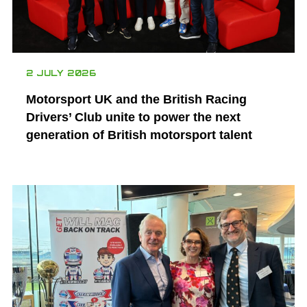
2 JULY 2026
Motorsport UK and the British Racing
Drivers’ Club unite to power the next
generation of British motorsport talent