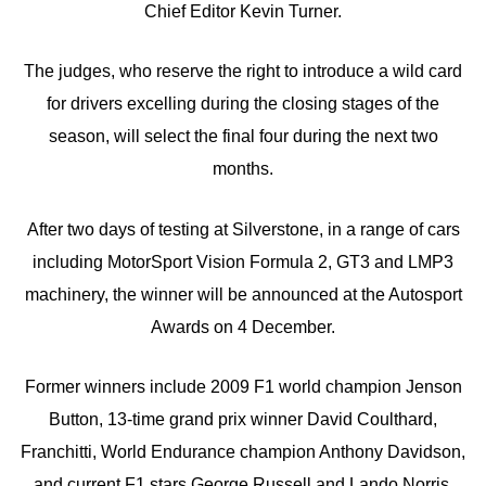
Chief Editor Kevin Turner.
The judges, who reserve the right to introduce a wild card
for drivers excelling during the closing stages of the
season, will select the final four during the next two
months.
After two days of testing at Silverstone, in a range of cars
including MotorSport Vision Formula 2, GT3 and LMP3
machinery, the winner will be announced at the Autosport
Awards on 4 December.
Former winners include 2009 F1 world champion Jenson
Button, 13-time grand prix winner David Coulthard,
Franchitti, World Endurance champion Anthony Davidson,
and current F1 stars George Russell and Lando Norris.