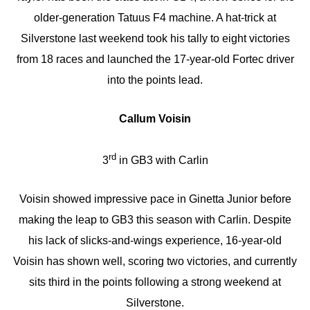
older-generation Tatuus F4 machine. A hat-trick at
Silverstone last weekend took his tally to eight victories
from 18 races and launched the 17-year-old Fortec driver
into the points lead.
Callum Voisin
rd
3
in GB3 with Carlin
Voisin showed impressive pace in Ginetta Junior before
making the leap to GB3 this season with Carlin. Despite
his lack of slicks-and-wings experience, 16-year-old
Voisin has shown well, scoring two victories, and currently
sits third in the points following a strong weekend at
Silverstone.