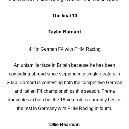
The final 10
Taylor Barnard
th
4
in German F4 with PHM Racing
An unfamiliar face in Britain because he has been
competing abroad since stepping into single-seaters in
2020, Barnard is contesting both the competitive German
and Italian F4 championships this season. Prema
dominates in both but the 18-year-old is currently best of
the rest in Germany with PHM Racing in fourth.
Ollie Bearman