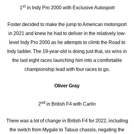
st
1
in Indy Pro 2000 with Exclusive Autosport
Foster decided to make the jump to American motorsport
in 2021 and knew he had to deliver in the relatively low-
level Indy Pro 2000 as he attempts to climb the Road to
Indy ladder. The 19-year-old is doing just that, six wins in
the last eight races launching him into a comfortable
championship lead with four races to go.
Oliver Gray
nd
2
in British F4 with Carlin
There was a lot of change in British F4 for 2022, including
the switch from Mygale to Tatuus chassis, negating the