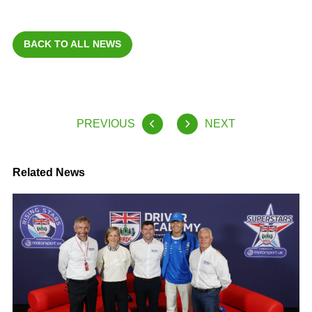
BACK TO ALL NEWS
PREVIOUS
NEXT
Related News