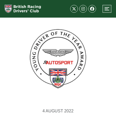
4 AUGUST 2022