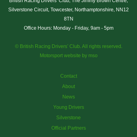
British Racing Drivers' Club, The Jimmy Brown Centre,
Silverstone Circuit, Towcester, Northamptonshire, NN12
8TN
Office Hours: Monday - Friday, 9am - 5pm
© British Racing Drivers' Club. All rights reserved.
Motorsport website
by
mso
Contact
About
News
Young Drivers
Silverstone
Official Partners