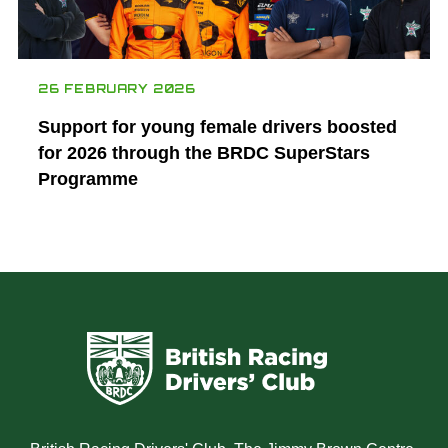
26 FEBRUARY 2026
Support for young female drivers boosted
for 2026 through the BRDC SuperStars
Programme