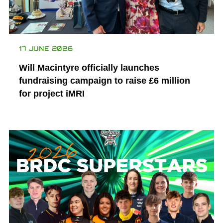
17 JUNE 2026
Will Macintyre officially launches
fundraising campaign to raise £6 million
for project iMRI