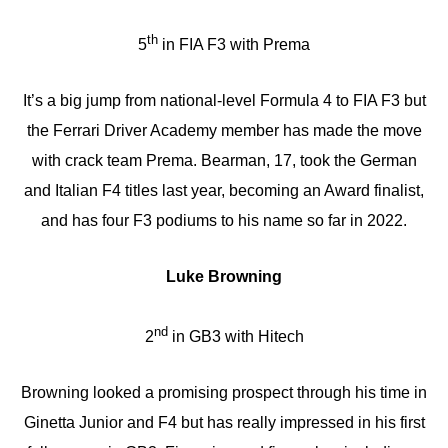
th
5
in FIA F3 with Prema
It’s a big jump from national-level Formula 4 to FIA F3 but
the Ferrari Driver Academy member has made the move
with crack team Prema. Bearman, 17, took the German
and Italian F4 titles last year, becoming an Award finalist,
and has four F3 podiums to his name so far in 2022.
Luke Browning
nd
2
in GB3 with Hitech
Browning looked a promising prospect through his time in
Ginetta Junior and F4 but has really impressed in his first