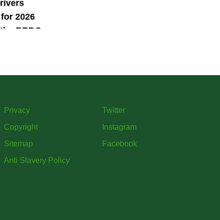
rivers
for 2026
 the BRDC
ars
mme
Privacy
Twitter
Copyright
Instagram
Sitemap
Facebook
Anti Slavery Policy