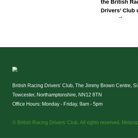
the British Ra
Drivers’ Club 
power the nex
generation of 
motorsport ta
British Racing Drivers' Club, The Jimmy Brown Centre, Sil
Towcester, Northamptonshire, NN12 8TN
Office Hours: Monday - Friday, 9am - 5pm
© British Racing Drivers' Club. All rights reserved.
Motorsp