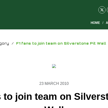
HOME
A
gory
/
F1 fans to join team on Silverstone Pit Wall
23 MARCH 2010
 to join team on Silvers