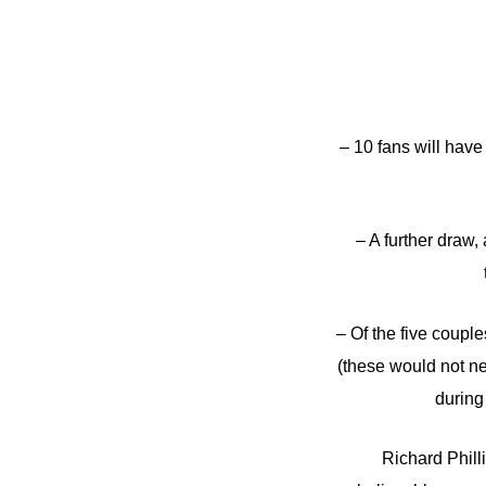
– 10 fans will hav
– A further draw,
– Of the five coupl
(these would not ne
during
Richard Phill