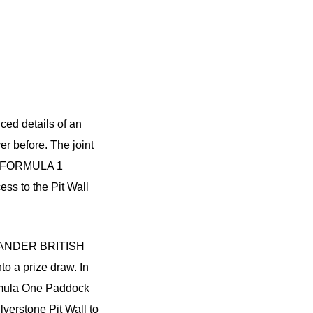
ed details of an
er before. The joint
r’s FORMULA 1
s to the Pit Wall
NTANDER BRITISH
to a prize draw. In
ormula One Paddock
lverstone Pit Wall to