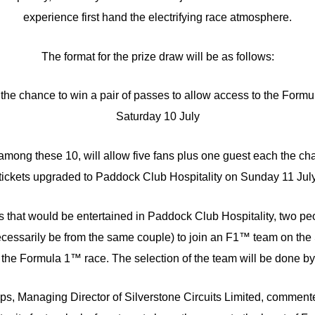
experience first hand the electrifying race atmosphere.
The format for the prize draw will be as follows:
e the chance to win a pair of passes to allow access to the For
Saturday 10 July
 among these 10, will allow five fans plus one guest each the ch
tickets upgraded to Paddock Club Hospitality on Sunday 11 Jul
es that would be entertained in Paddock Club Hospitality, two peo
cessarily be from the same couple) to join an F1™ team on the 
 the Formula 1™ race. The selection of the team will be done by 
ips, Managing Director of Silverstone Circuits Limited, commente