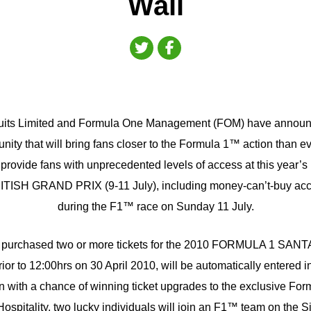
Wall
cuits Limited and Formula One Management (FOM) have announc
nity that will bring fans closer to the Formula 1™ action than ev
ill provide fans with unprecedented levels of access at this yea
H GRAND PRIX (9-11 July), including money-can’t-buy acces
during the F1™ race on Sunday 11 July.
 purchased two or more tickets for the 2010 FORMULA 1 SA
 to 12:00hrs on 30 April 2010, will be automatically entered in
 in with a chance of winning ticket upgrades to the exclusive F
pitality, two lucky individuals will join an F1™ team on the Si