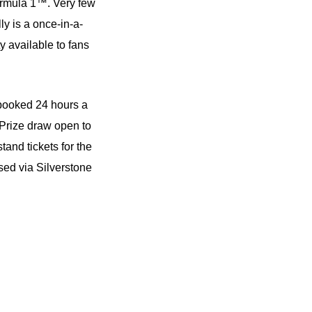
Formula 1™. Very few
ly is a once-in-a-
 available to fans
ooked 24 hours a
 Prize draw open to
and tickets for the
ed via Silverstone