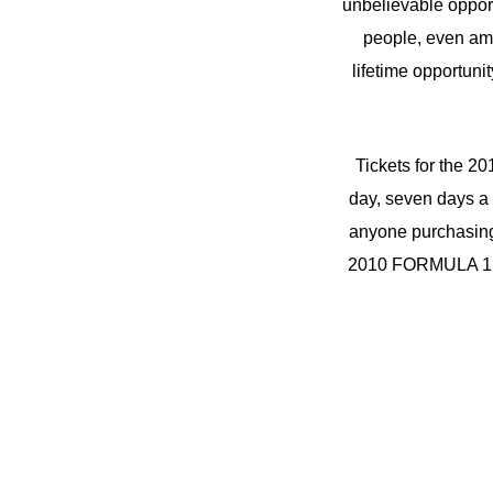
unbelievable opport
people, even amon
lifetime opportuni
Tickets for the
day, seven days a 
anyone purchasing 
2010 FORMULA 1 BR