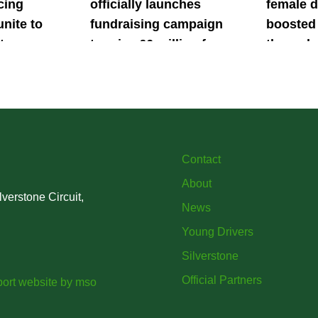
cing
officially launches
female d
unite to
fundraising campaign
boosted 
t
to raise £6 million for
through
British
project iMRI
SuperSt
lent
Progra
Contact
About
verstone Circuit,
News
Young Drivers
Silverstone
Official Partners
ort website
by
mso