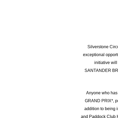
Silverstone Cir
exceptional opportu
initiative w
SANTANDER BRITIS
Anyone who has
GRAND PRIX*, prior
addition to being
and Paddock Club Hos