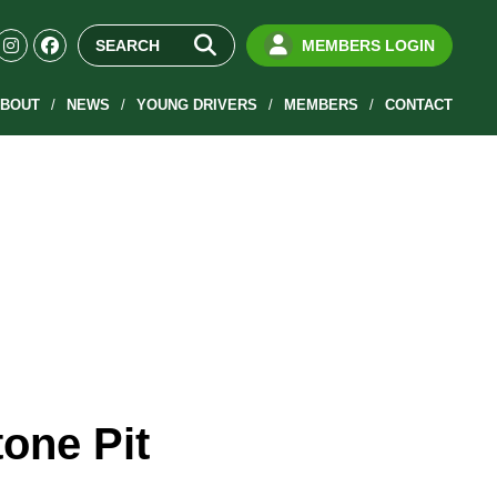
MEMBERS LOGIN
BOUT
NEWS
YOUNG DRIVERS
MEMBERS
CONTACT
tone Pit