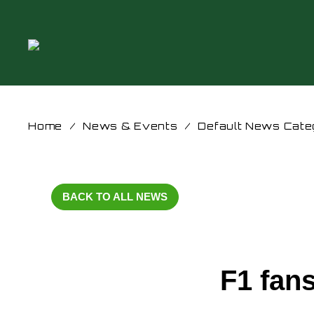
Home
/
News & Events
/
Default News Cate
BACK TO ALL NEWS
F1 fans