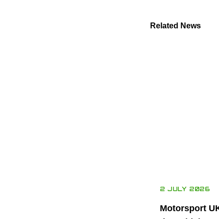
Related News
2 JULY 2026
Motorsport U