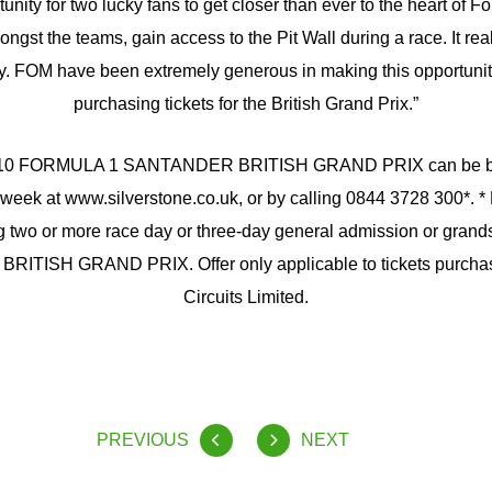
unity for two lucky fans to get closer than ever to the heart of 
gst the teams, gain access to the Pit Wall during a race. It real
ty. FOM have been extremely generous in making this opportunity
purchasing tickets for the British Grand Prix.”
 2010 FORMULA 1 SANTANDER BRITISH GRAND PRIX can be b
week at www.silverstone.co.uk, or by calling 0844 3728 300*. *
two or more race day or three-day general admission or grandst
ITISH GRAND PRIX. Offer only applicable to tickets purchas
Circuits Limited.
PREVIOUS
NEXT