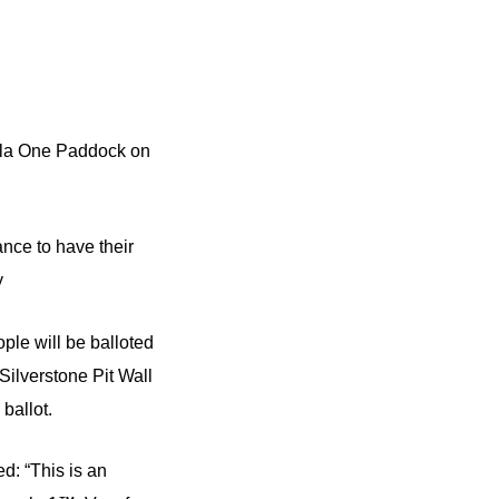
mula One Paddock on
ance to have their
y
ple will be balloted
Silverstone Pit Wall
ballot.
d: “This is an