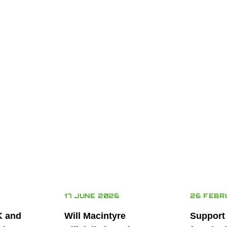
17 JUNE 2026
26 FEBR
K and
Will Macintyre
Support