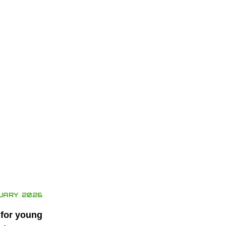
UARY 2026
 for young