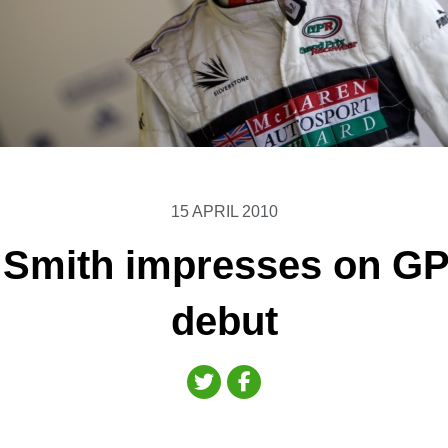
15 APRIL 2010
Smith impresses on GP
debut