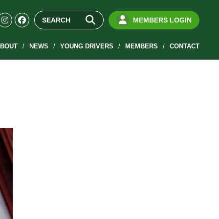
MEMBERS LOGIN
BOUT
NEWS
YOUNG DRIVERS
MEMBERS
CONTACT