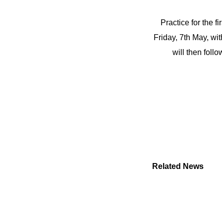
Practice for the f
Friday, 7th May, wi
will then fol
Related News