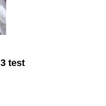
3 test