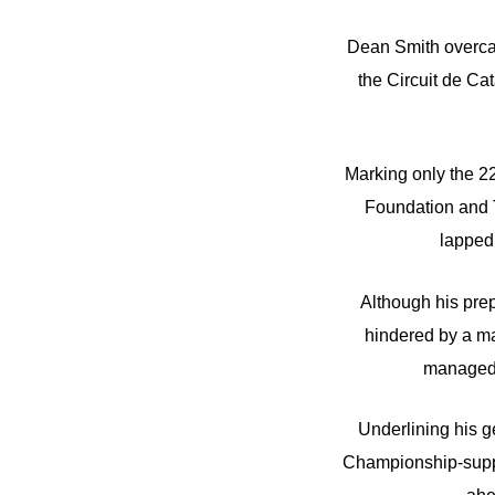
Dean Smith overcam
the Circuit de Ca
Marking only the 22
Foundation and T
lapped 
Although his prep
hindered by a ma
managed t
Underlining his g
Championship-suppo