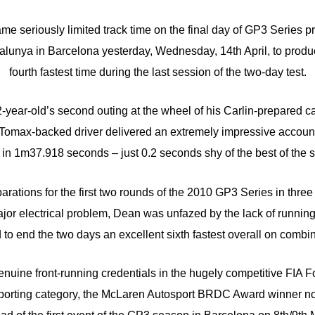
e seriously limited track time on the final day of GP3 Series pr
talunya in Barcelona yesterday, Wednesday, 14th April, to prod
fourth fastest time during the last session of the two-day test.
-year-old’s second outing at the wheel of his Carlin-prepared c
omax-backed driver delivered an extremely impressive account
in 1m37.918 seconds – just 0.2 seconds shy of the best of the 
arations for the first two rounds of the 2010 GP3 Series in thre
jor electrical problem, Dean was unfazed by the lack of runnin
o end the two days an excellent sixth fastest overall on combi
enuine front-running credentials in the hugely competitive FIA
rting category, the McLaren Autosport BRDC Award winner no