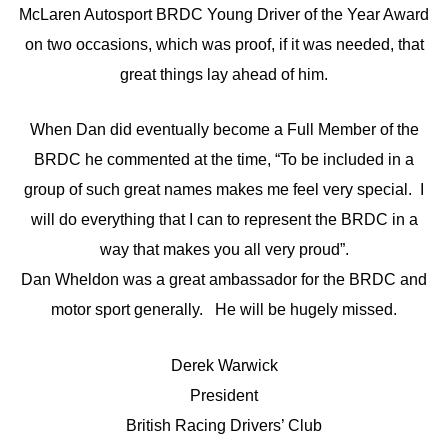
McLaren Autosport BRDC Young Driver of the Year Award
on two occasions, which was proof, if it was needed, that
great things lay ahead of him.
When Dan did eventually become a Full Member of the
BRDC he commented at the time, “To be included in a
group of such great names makes me feel very special. I
will do everything that I can to represent the BRDC in a
way that makes you all very proud”.
Dan Wheldon was a great ambassador for the BRDC and
motor sport generally. He will be hugely missed.
Derek Warwick
President
British Racing Drivers’ Club