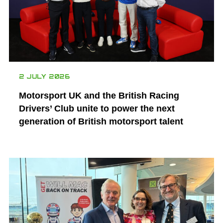
2 JULY 2026
Motorsport UK and the British Racing
Drivers’ Club unite to power the next
generation of British motorsport talent