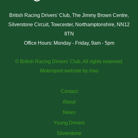
British Racing Drivers' Club, The Jimmy Brown Centre,
Silverstone Circuit, Towcester, Northamptonshire, NN12
8TN
Office Hours: Monday - Friday, 9am - 5pm
© British Racing Drivers' Club. All rights reserved.
Motorsport website
by
mso
Contact
About
News
Young Drivers
Silverstone