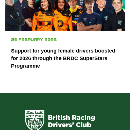
26 FEBRUARY 2026
Support for young female drivers boosted
for 2026 through the BRDC SuperStars
Programme