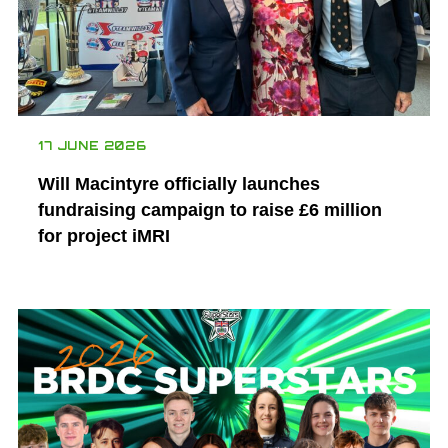
17 JUNE 2026
Will Macintyre officially launches
fundraising campaign to raise £6 million
for project iMRI