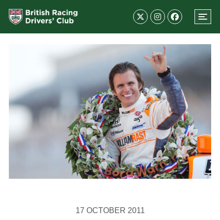
17 OCTOBER 2011