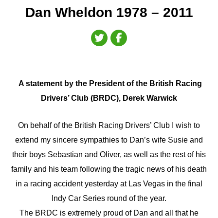
Dan Wheldon 1978 – 2011
A statement by the President of the British Racing
Drivers’ Club (BRDC), Derek Warwick
On behalf of the British Racing Drivers’ Club I wish to
extend my sincere sympathies to Dan’s wife Susie and
their boys Sebastian and Oliver, as well as the rest of his
family and his team following the tragic news of his death
in a racing accident yesterday at Las Vegas in the final
Indy Car Series round of the year.
The BRDC is extremely proud of Dan and all that he