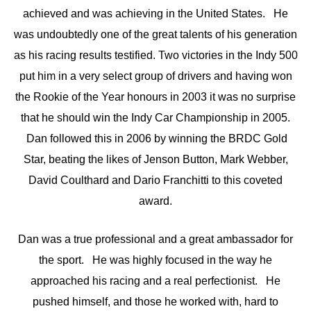
achieved and was achieving in the United States. He
was undoubtedly one of the great talents of his generation
as his racing results testified. Two victories in the Indy 500
put him in a very select group of drivers and having won
the Rookie of the Year honours in 2003 it was no surprise
that he should win the Indy Car Championship in 2005.
Dan followed this in 2006 by winning the BRDC Gold
Star, beating the likes of Jenson Button, Mark Webber,
David Coulthard and Dario Franchitti to this coveted
award.
Dan was a true professional and a great ambassador for
the sport. He was highly focused in the way he
approached his racing and a real perfectionist. He
pushed himself, and those he worked with, hard to