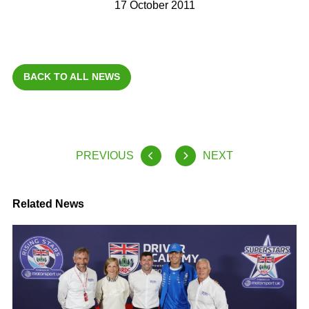
17 October 2011
BACK TO ALL NEWS
PREVIOUS
NEXT
Related News