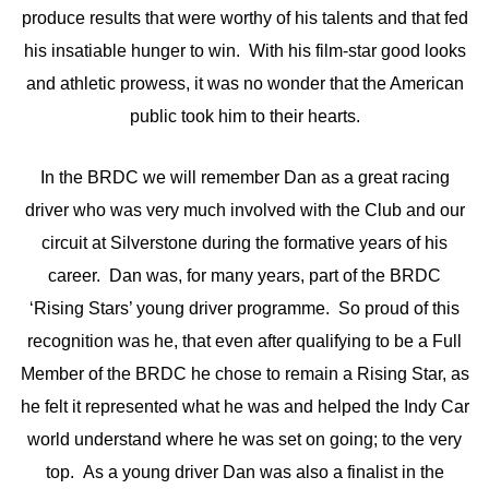
produce results that were worthy of his talents and that fed
his insatiable hunger to win. With his film-star good looks
and athletic prowess, it was no wonder that the American
public took him to their hearts.
In the BRDC we will remember Dan as a great racing
driver who was very much involved with the Club and our
circuit at Silverstone during the formative years of his
career. Dan was, for many years, part of the BRDC
‘Rising Stars’ young driver programme. So proud of this
recognition was he, that even after qualifying to be a Full
Member of the BRDC he chose to remain a Rising Star, as
he felt it represented what he was and helped the Indy Car
world understand where he was set on going; to the very
top. As a young driver Dan was also a finalist in the