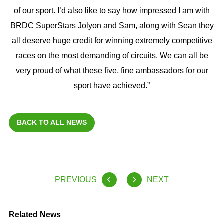
of our sport. I’d also like to say how impressed I am with
BRDC SuperStars Jolyon and Sam, along with Sean they
all deserve huge credit for winning extremely competitive
races on the most demanding of circuits. We can all be
very proud of what these five, fine ambassadors for our
sport have achieved.”
BACK TO ALL NEWS
PREVIOUS
NEXT
Related News