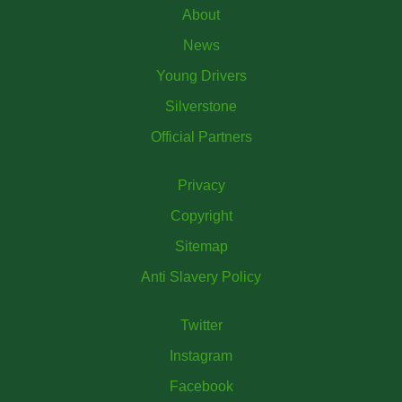
About
News
Young Drivers
Silverstone
Official Partners
Privacy
Copyright
Sitemap
Anti Slavery Policy
Twitter
Instagram
Facebook