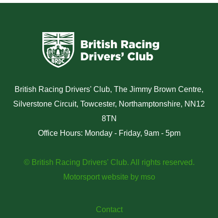
British Racing Drivers' Club, The Jimmy Brown Centre,
Silverstone Circuit, Towcester, Northamptonshire, NN12
8TN
Office Hours: Monday - Friday, 9am - 5pm
© British Racing Drivers' Club. All rights reserved.
Motorsport website
by
mso
Contact