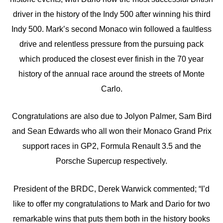
driver in the history of the Indy 500 after winning his third
Indy 500. Mark’s second Monaco win followed a faultless
drive and relentless pressure from the pursuing pack
which produced the closest ever finish in the 70 year
history of the annual race around the streets of Monte
Carlo.
Congratulations are also due to Jolyon Palmer, Sam Bird
and Sean Edwards who all won their Monaco Grand Prix
support races in GP2, Formula Renault 3.5 and the
Porsche Supercup respectively.
President of the BRDC, Derek Warwick commented; “I’d
like to offer my congratulations to Mark and Dario for two
remarkable wins that puts them both in the history books