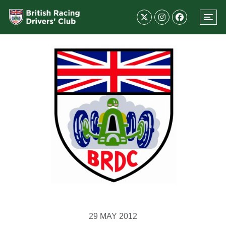
29 MAY 2012