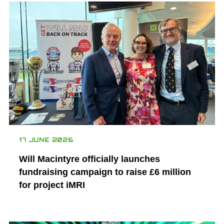
17 JUNE 2026
Will Macintyre officially launches
fundraising campaign to raise £6 million
for project iMRI