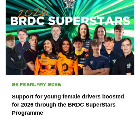
26 FEBRUARY 2026
Support for young female drivers boosted
for 2026 through the BRDC SuperStars
Programme