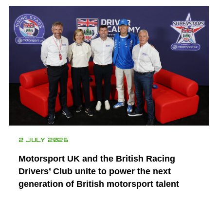
2 JULY 2026
Motorsport UK and the British Racing
Drivers’ Club unite to power the next
generation of British motorsport talent