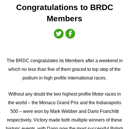
Congratulations to BRDC
Members
The BRDC congratulates its Members after a weekend in
which no less than five of them graced to top step of the
podium in high profile international races.
Without any doubt the two highest profile Motor races in
the world – the Monaco Grand Prix and the Indianapolis
500 – were won by Mark Webber and Dario Franchitti
respectively. Victory made both multiple winners of these
historic events, with Dario now the most successful British