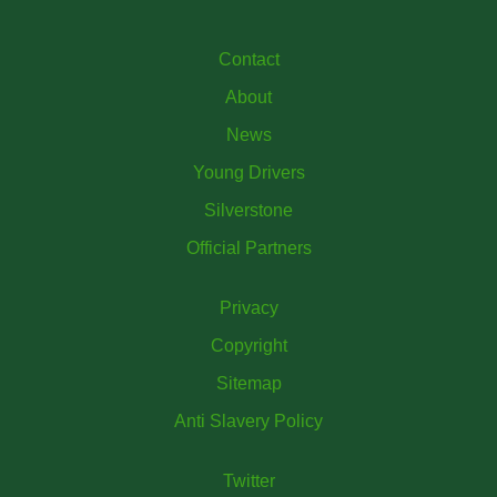
Contact
About
News
Young Drivers
Silverstone
Official Partners
Privacy
Copyright
Sitemap
Anti Slavery Policy
Twitter