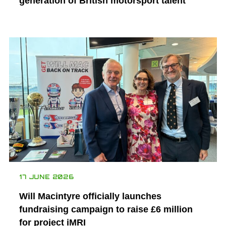
generation of British motorsport talent
17 JUNE 2026
Will Macintyre officially launches
fundraising campaign to raise £6 million
for project iMRI