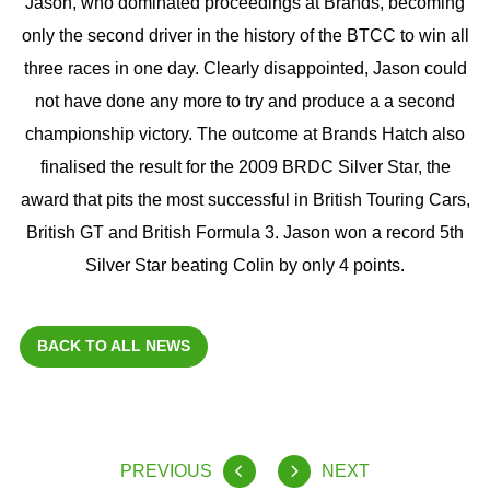
Jason, who dominated proceedings at Brands, becoming
only the second driver in the history of the BTCC to win all
three races in one day. Clearly disappointed, Jason could
not have done any more to try and produce a a second
championship victory. The outcome at Brands Hatch also
finalised the result for the 2009 BRDC Silver Star, the
award that pits the most successful in British Touring Cars,
British GT and British Formula 3. Jason won a record 5th
Silver Star beating Colin by only 4 points.
BACK TO ALL NEWS
PREVIOUS
NEXT