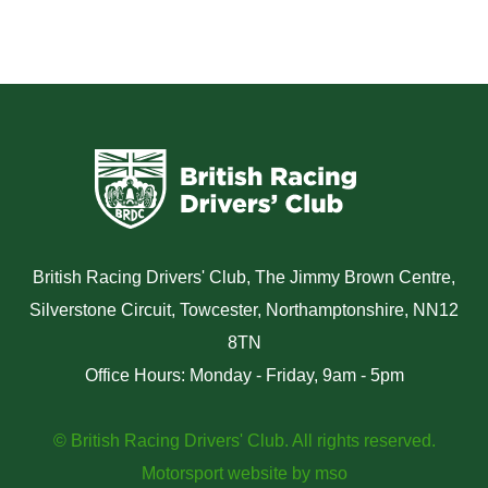
British Racing Drivers' Club, The Jimmy Brown Centre,
Silverstone Circuit, Towcester, Northamptonshire, NN12
8TN
Office Hours: Monday - Friday, 9am - 5pm
© British Racing Drivers' Club. All rights reserved.
Motorsport website
by
mso