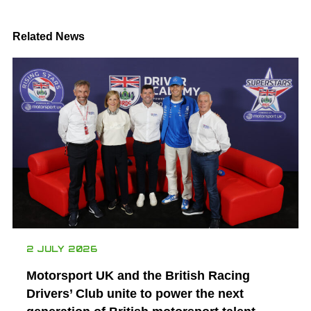
Related News
2 JULY 2026
Motorsport UK and the British Racing
Drivers’ Club unite to power the next