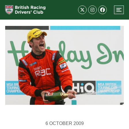
6 OCTOBER 2009