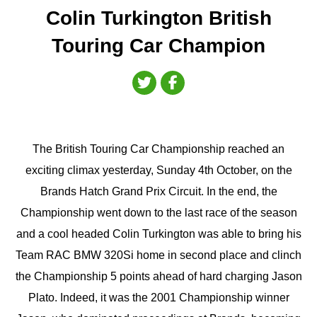
Colin Turkington British
Touring Car Champion
The British Touring Car Championship reached an
exciting climax yesterday, Sunday 4th October, on the
Brands Hatch Grand Prix Circuit. In the end, the
Championship went down to the last race of the season
and a cool headed Colin Turkington was able to bring his
Team RAC BMW 320Si home in second place and clinch
the Championship 5 points ahead of hard charging Jason
Plato. Indeed, it was the 2001 Championship winner