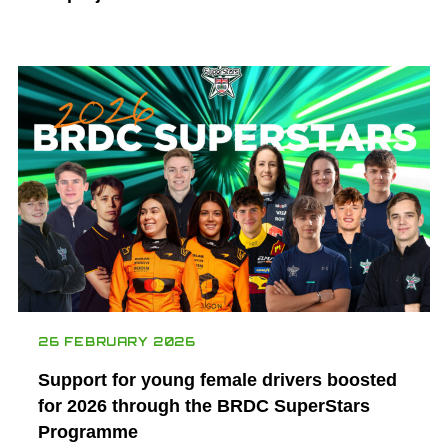
26 FEBRUARY 2026
Support for young female drivers boosted
for 2026 through the BRDC SuperStars
Programme