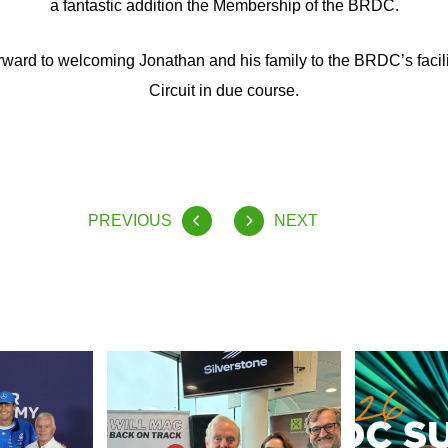
a fantastic addition the Membership of the BRDC.
ward to welcoming Jonathan and his family to the BRDC’s facilit
Circuit in due course.
PREVIOUS
NEXT