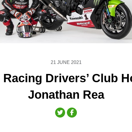
21 JUNE 2021
h Racing Drivers’ Club 
Jonathan Rea