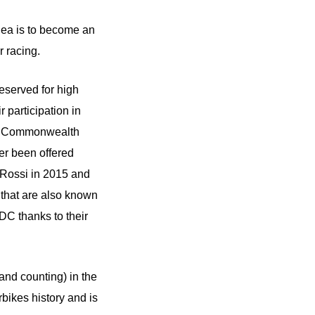
Rea is to become an
 racing.
eserved for high
 participation in
 or Commonwealth
ver been offered
 Rossi in 2015 and
that are also known
DC thanks to their
and counting) in the
bikes history and is