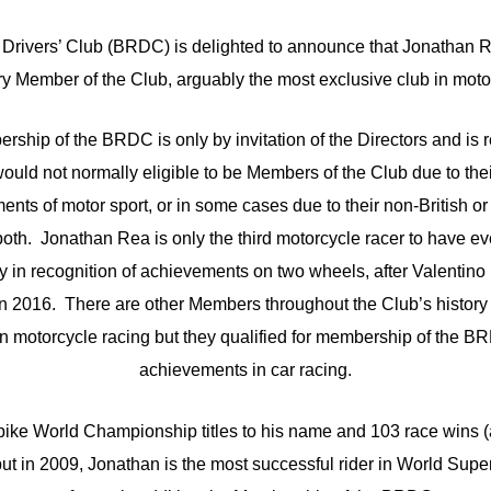
 Drivers’ Club (BRDC) is delighted to announce that Jonathan 
y Member of the Club, arguably the most exclusive club in motor
ship of the BRDC is only by invitation of the Directors and is r
uld not normally eligible to be Members of the Club due to their
ments of motor sport, or in some cases due to their non-British
 both. Jonathan Rea is only the third motorcycle racer to have e
 in recognition of achievements on two wheels, after Valentino
 2016. There are other Members throughout the Club’s history 
 in motorcycle racing but they qualified for membership of the BR
achievements in car racing.
ike World Championship titles to his name and 103 race wins (
but in 2009, Jonathan is the most successful rider in World Super