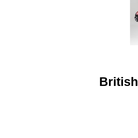
Britis