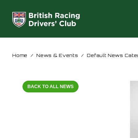
Home
/
News & Events
/
Default News Cate
BACK TO ALL NEWS