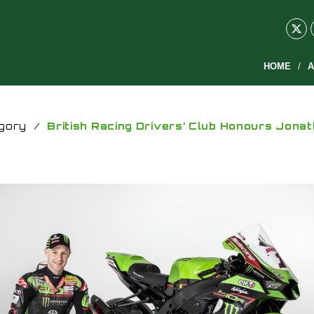
HOME
A
gory
/
British Racing Drivers’ Club Honours Jona