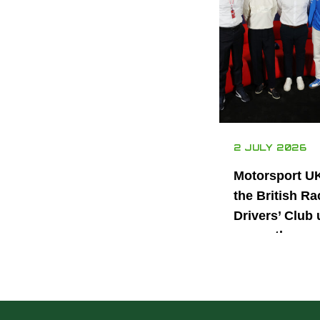
2 JULY 2026
Motorsport U
the British Ra
Drivers’ Club 
power the nex
generation of 
motorsport ta