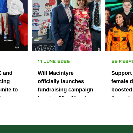
17 JUNE 2026
26 FEBR
K and
Will Macintyre
Support
cing
officially launches
female d
unite to
fundraising campaign
boosted 
t
to raise £6 million for
through
British
project iMRI
SuperSt
lent
Progra