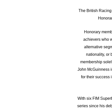
The British Racing
Honorar
Honorary member
achievers who wo
alternative seg
nationality, or
membership solely
John McGuinness in
for their success
With six FIM Superb
series since his de