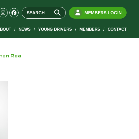
MEMBERS LOGIN
BOUT
NEWS
YOUNG DRIVERS
MEMBERS
CONTACT
than Rea