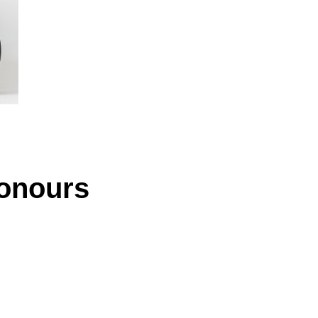
Honours