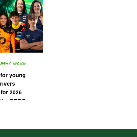
UARY 2026
 for young
rivers
for 2026
 the BRDC
ars
mme