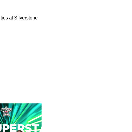
ies at Silverstone