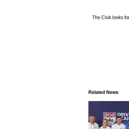
The Club looks for
Related News