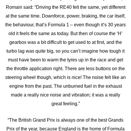
Romain said: “Driving the RE40 felt the same, yet different
at the same time. Downforce, power, braking, the car itself,
the behaviour, that’s Formula 1 – even though it’s 30 years
old it feels the same as today. But then of course the ‘H’
gearbox was a bit difficult to get used to at first, and the
turbo lag was quite big, so you can’t imagine how tough it
must have been to warm the tyres up in the race and get
the throttle application right. There are less buttons on the
steering wheel though, which is nice! The noise felt like an
engine from the past. The unburned fuel in the exhaust
made a really nice noise and vibration; it was a really
great feeling.”
“The British Grand Prix is always one of the best Grands
Prix of the year, because England is the home of Formula