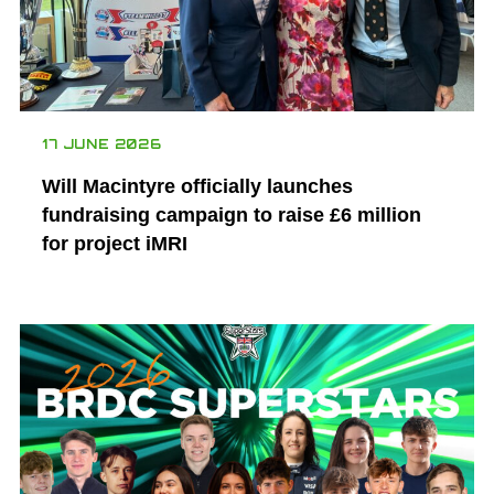
17 JUNE 2026
Will Macintyre officially launches
fundraising campaign to raise £6 million
for project iMRI