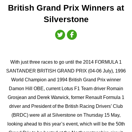
British Grand Prix Winners at
Silverstone
With just three races to go until the 2014 FORMULA 1
SANTANDER BRITISH GRAND PRIX (04-06 July), 1996
World Champion and 1994 British Grand Prix winner
Damon Hill OBE, current Lotus F1 Team driver Romain
Grosjean and Derek Warwick, former Renault Formula 1
driver and President of the British Racing Drivers’ Club
(BRDC) were all at Silverstone on Thursday 15 May,
looking ahead to this year’s event, which will be the 50th