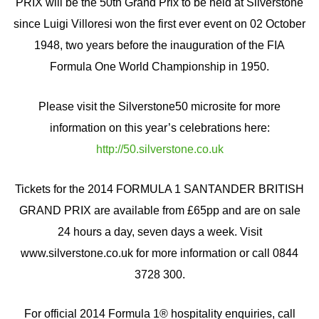
PRIX will be the 50th Grand Prix to be held at Silverstone
since Luigi Villoresi won the first ever event on 02 October
1948, two years before the inauguration of the FIA
Formula One World Championship in 1950.
Please visit the Silverstone50 microsite for more
information on this year’s celebrations here:
http://50.silverstone.co.uk
Tickets for the 2014 FORMULA 1 SANTANDER BRITISH
GRAND PRIX are available from £65pp and are on sale
24 hours a day, seven days a week. Visit
www.silverstone.co.uk for more information or call 0844
3728 300.
For official 2014 Formula 1® hospitality enquiries, call