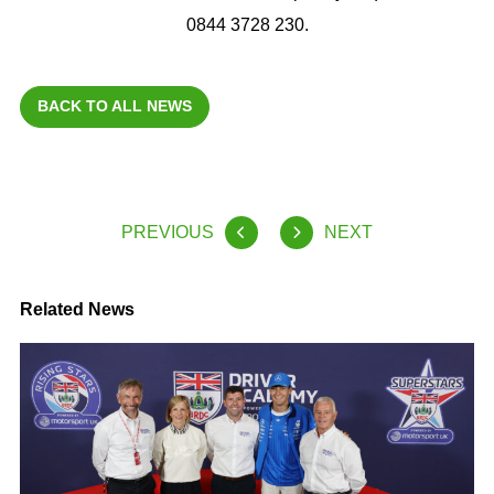
0844 3728 230.
BACK TO ALL NEWS
PREVIOUS
NEXT
Related News