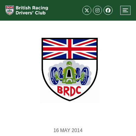
16 MAY 2014