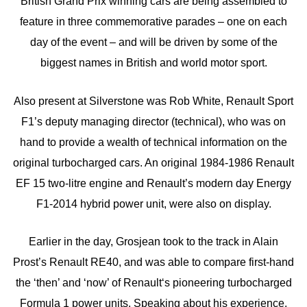
British Grand Prix winning cars are being assembled to
feature in three commemorative parades – one on each
day of the event – and will be driven by some of the
biggest names in British and world motor sport.
Also present at Silverstone was Rob White, Renault Sport
F1’s deputy managing director (technical), who was on
hand to provide a wealth of technical information on the
original turbocharged cars. An original 1984-1986 Renault
EF 15 two-litre engine and Renault’s modern day Energy
F1-2014 hybrid power unit, were also on display.
Earlier in the day, Grosjean took to the track in Alain
Prost’s Renault RE40, and was able to compare first-hand
the ‘then’ and ‘now’ of Renault‘s pioneering turbocharged
Formula 1 power units. Speaking about his experience,