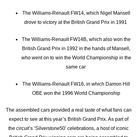
The Williams-Renault FW14, which Nigel Mansell
drove to victory at the British Grand Prix in 1991
The Williams-Renault FW14B, which also won the
British Grand Prix in 1992 in the hands of Mansell,
who went on to win the World Championship in the
same car
The Williams-Renault FW16, in which Damon Hill
OBE won the 1996 World Championship
The assembled cars provided a real taste of what fans can
expect to see at this year’s British Grand Prix. As part of
the circuit’s ‘Silverstone50’ celebrations, a host of iconic