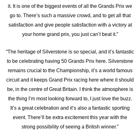
it. It is one of the biggest events of all the Grands Prix we
go to. There’s such a massive crowd, and to get all that
satisfaction and give people satisfaction with a victory at
your home grand prix, you just can’t beat it.”
“The heritage of Silverstone is so special, and it’s fantastic
to be celebrating having 50 Grands Prix here. Silverstone
remains crucial to the Championship, it’s a world famous
circuit and it keeps Grand Prix racing here where it should
be, in the centre of Great Britain. I think the atmosphere is
the thing I’m most looking forward to, I just love the buzz.
It’s a great celebration and it’s also a fantastic sporting
event. There’ll be extra excitement this year with the
strong possibility of seeing a British winner.”