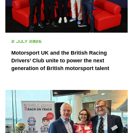
2 JULY 2026
Motorsport UK and the British Racing
Drivers’ Club unite to power the next
generation of British motorsport talent