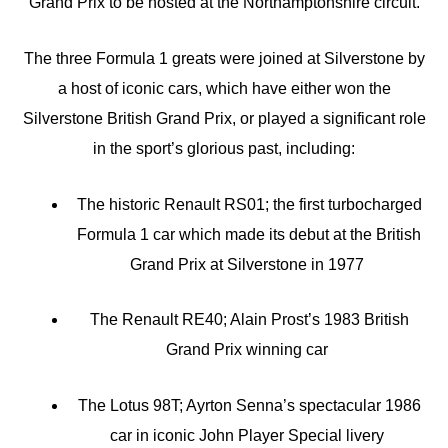
Grand Prix to be hosted at the Northamptonshire circuit.
The three Formula 1 greats were joined at Silverstone by
a host of iconic cars, which have either won the
Silverstone British Grand Prix, or played a significant role
in the sport’s glorious past, including:
The historic Renault RS01; the first turbocharged
Formula 1 car which made its debut at the British
Grand Prix at Silverstone in 1977
The Renault RE40; Alain Prost’s 1983 British
Grand Prix winning car
The Lotus 98T; Ayrton Senna’s spectacular 1986
car in iconic John Player Special livery