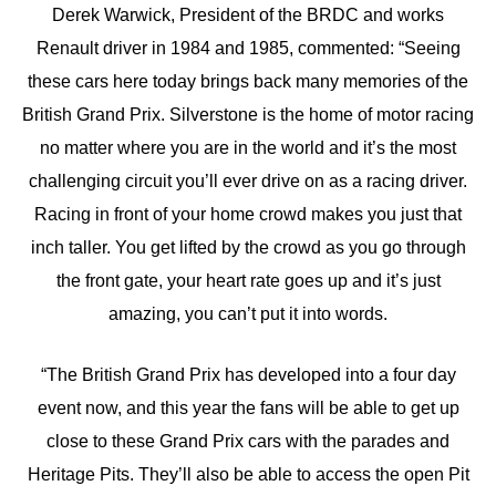
Derek Warwick, President of the BRDC and works
Renault driver in 1984 and 1985, commented: “Seeing
these cars here today brings back many memories of the
British Grand Prix. Silverstone is the home of motor racing
no matter where you are in the world and it’s the most
challenging circuit you’ll ever drive on as a racing driver.
Racing in front of your home crowd makes you just that
inch taller. You get lifted by the crowd as you go through
the front gate, your heart rate goes up and it’s just
amazing, you can’t put it into words.
“The British Grand Prix has developed into a four day
event now, and this year the fans will be able to get up
close to these Grand Prix cars with the parades and
Heritage Pits. They’ll also be able to access the open Pit