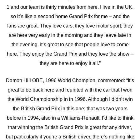
1 and our team is thirty minutes from here. I live in the UK,
so it’s like a second home Grand Prix for me – and the
fans are great. They love cars, they love motor sport; they
are here very early in the morning and they leave late in
the evening. It’s great to see that people love to come
here. They enjoy the Grand Prix and they love the show –
they are here to enjoy it all.”
Damon Hill OBE, 1996 World Champion, commented: “It’s
great to be back here and reunited with the car that I won
the World Championship in in 1996. Although I didn’t win
the British Grand Prix in this one; that was two years
before in 1994, also in a Williams-Renault. I’d like to think
that winning the British Grand Prix is great for any driver,
but particularly if you’re a British driver, there’s nothing like