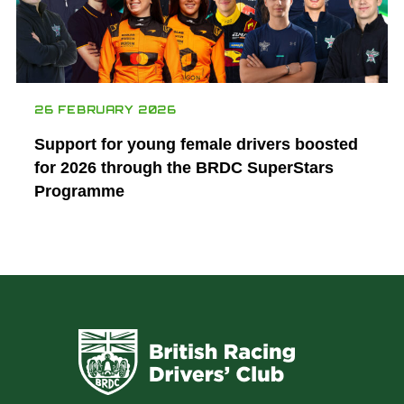
26 FEBRUARY 2026
Support for young female drivers boosted
for 2026 through the BRDC SuperStars
Programme