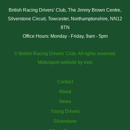
British Racing Drivers' Club, The Jimmy Brown Centre,
Silverstone Circuit, Towcester, Northamptonshire, NN12
8TN
Office Hours: Monday - Friday, 9am - 5pm
© British Racing Drivers' Club. All rights reserved.
Motorsport website
by
mso
Contact
About
News
Young Drivers
Silverstone