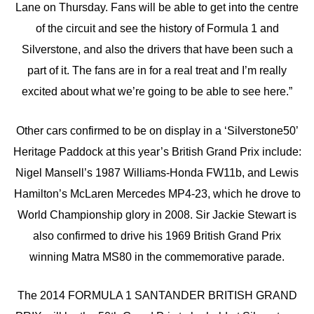
Lane on Thursday. Fans will be able to get into the centre
of the circuit and see the history of Formula 1 and
Silverstone, and also the drivers that have been such a
part of it. The fans are in for a real treat and I’m really
excited about what we’re going to be able to see here.”
Other cars confirmed to be on display in a ‘Silverstone50’
Heritage Paddock at this year’s British Grand Prix include:
Nigel Mansell’s 1987 Williams-Honda FW11b, and Lewis
Hamilton’s McLaren Mercedes MP4-23, which he drove to
World Championship glory in 2008. Sir Jackie Stewart is
also confirmed to drive his 1969 British Grand Prix
winning Matra MS80 in the commemorative parade.
The 2014 FORMULA 1 SANTANDER BRITISH GRAND