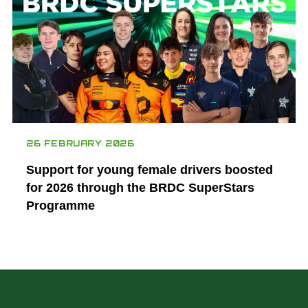
26 FEBRUARY 2026
Support for young female drivers boosted
for 2026 through the BRDC SuperStars
Programme