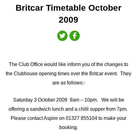
Britcar Timetable October
2009
The Club Office would like inform you of the changes to
the Clubhouse opening times over the Britcar event. They
are as follows:-
Saturday 3 October 2009 9am – 10pm. We will be
offering a sandwich lunch and a chilli supper from 7pm.
Please contact Aspire on 01327 855104 to make your
booking.