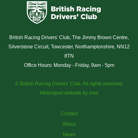
British Racing Drivers' Club, The Jimmy Brown Centre,
Silverstone Circuit, Towcester, Northamptonshire, NN12
8TN
Office Hours: Monday - Friday, 9am - 5pm
© British Racing Drivers' Club. All rights reserved.
Motorsport website
by
mso
Contact
About
News