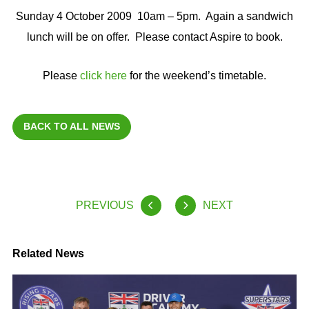
Sunday 4 October 2009 10am – 5pm. Again a sandwich
lunch will be on offer. Please contact Aspire to book.
Please
click here
for the weekend’s timetable.
BACK TO ALL NEWS
PREVIOUS
NEXT
Related News