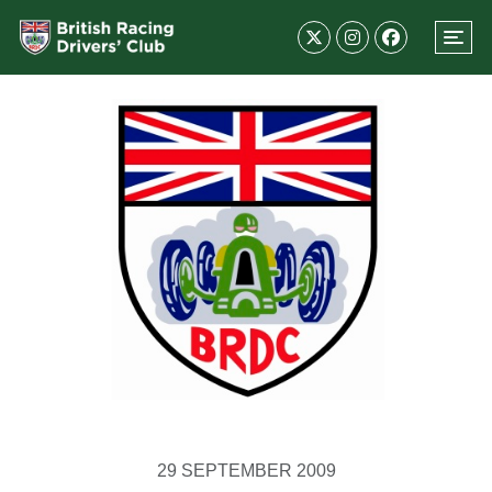
29 SEPTEMBER 2009