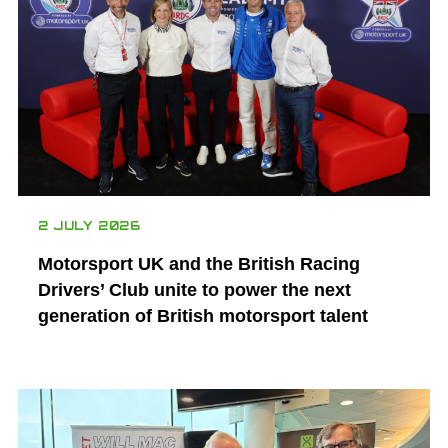
2 JULY 2026
Motorsport UK and the British Racing
Drivers’ Club unite to power the next
generation of British motorsport talent