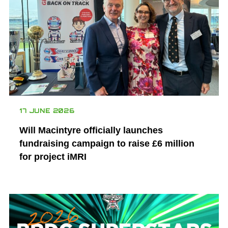
17 JUNE 2026
Will Macintyre officially launches
fundraising campaign to raise £6 million
for project iMRI