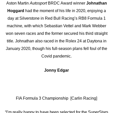
Aston Martin
Autosport
BRDC Award winner
Johnathan
Hoggard
had the moment of his life in 2020, enjoying a
day at Silverstone in Red Bull Racing’s RB8 Formula 1
machine, with which Sebastian Vettel and Mark Webber
won seven races and the former secured his third straight
title. Johnathan also raced in the Rolex 24 at Daytona in
January 2020, though his full-season plans fell foul of the
Covid pandemic.
Jonny Edgar
FIA Formula 3 Championship [Carlin Racing]
“I’m really happy to have been selected for the SuperStars