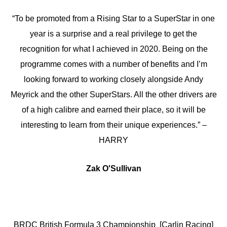
“To be promoted from a Rising Star to a SuperStar in one
year is a surprise and a real privilege to get the
recognition for what I achieved in 2020. Being on the
programme comes with a number of benefits and I’m
looking forward to working closely alongside Andy
Meyrick and the other SuperStars. All the other drivers are
of a high calibre and earned their place, so it will be
interesting to learn from their unique experiences.” –
HARRY
Zak O'Sullivan
BRDC British Formula 3 Championship [Carlin Racing]