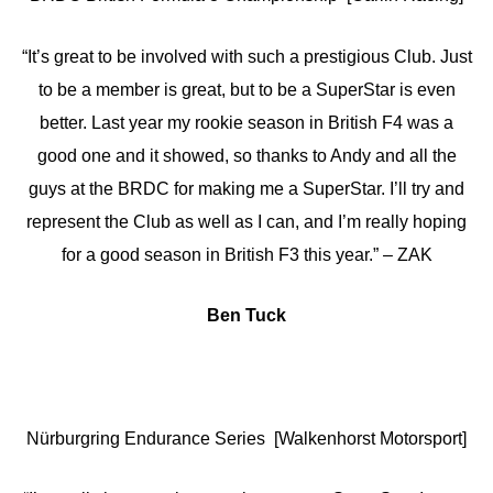
“It’s great to be involved with such a prestigious Club. Just
to be a member is great, but to be a SuperStar is even
better. Last year my rookie season in British F4 was a
good one and it showed, so thanks to Andy and all the
guys at the BRDC for making me a SuperStar. I’ll try and
represent the Club as well as I can, and I’m really hoping
for a good season in British F3 this year.” – ZAK
Ben Tuck
Nürburgring Endurance Series [Walkenhorst Motorsport]