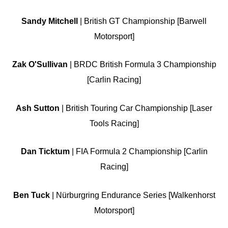
Sandy Mitchell
| British GT Championship [Barwell
Motorsport]
Zak O'Sullivan
| BRDC British Formula 3 Championship
[Carlin Racing]
Ash Sutton
| British Touring Car Championship [Laser
Tools Racing]
Dan Ticktum
| FIA Formula 2 Championship [Carlin
Racing]
Ben Tuck
| Nürburgring Endurance Series [Walkenhorst
Motorsport]