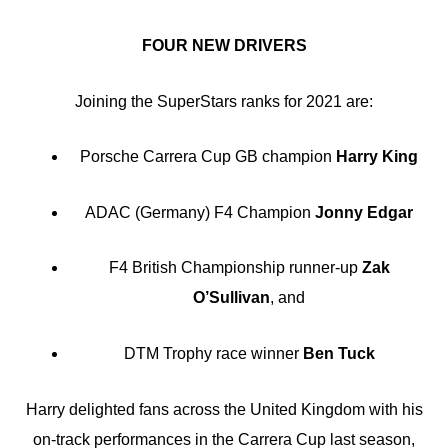
FOUR NEW DRIVERS
Joining the SuperStars ranks for 2021 are:
Porsche Carrera Cup GB champion
Harry King
ADAC (Germany) F4 Champion
Jonny Edgar
F4 British Championship runner-up
Zak
O’Sullivan
, and
DTM Trophy race winner
Ben Tuck
Harry delighted fans across the United Kingdom with his
on-track performances in the Carrera Cup last season,