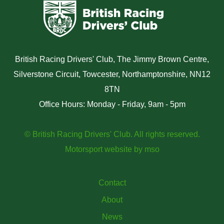
British Racing Drivers' Club, The Jimmy Brown Centre,
Silverstone Circuit, Towcester, Northamptonshire, NN12
8TN
Office Hours: Monday - Friday, 9am - 5pm
© British Racing Drivers' Club. All rights reserved.
Motorsport website
by
mso
Contact
About
News