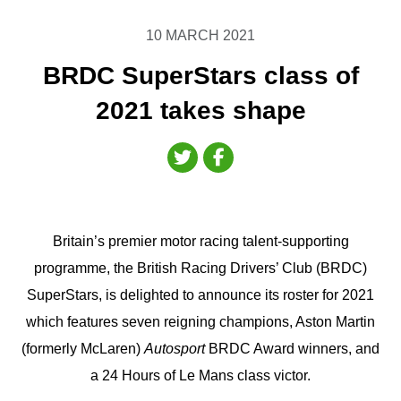
10 MARCH 2021
BRDC SuperStars class of
2021 takes shape
Britain’s premier motor racing talent-supporting
programme, the British Racing Drivers’ Club (BRDC)
SuperStars, is delighted to announce its roster for 2021
which features seven reigning champions, Aston Martin
(formerly McLaren)
Autosport
BRDC Award winners, and
a 24 Hours of Le Mans class victor.