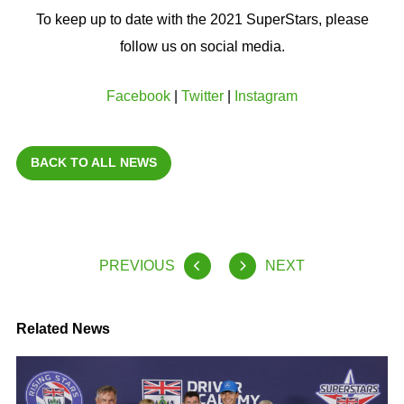
To keep up to date with the 2021 SuperStars, please
follow us on social media.
Facebook
|
Twitter
|
Instagram
BACK TO ALL NEWS
PREVIOUS
NEXT
Related News