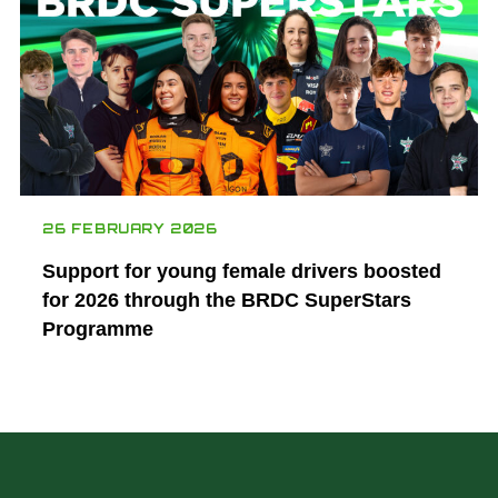
26 FEBRUARY 2026
Support for young female drivers boosted
for 2026 through the BRDC SuperStars
Programme