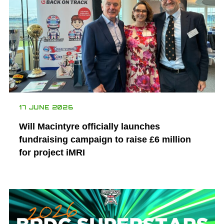
17 JUNE 2026
Will Macintyre officially launches
fundraising campaign to raise £6 million
for project iMRI