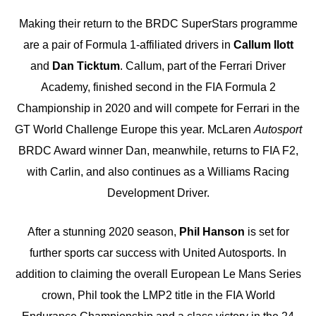
Making their return to the BRDC SuperStars programme
are a pair of Formula 1-affiliated drivers in
Callum Ilott
and
Dan Ticktum
. Callum, part of the Ferrari Driver
Academy, finished second in the FIA Formula 2
Championship in 2020 and will compete for Ferrari in the
GT World Challenge Europe this year. McLaren
Autosport
BRDC Award winner Dan, meanwhile, returns to FIA F2,
with Carlin, and also continues as a Williams Racing
Development Driver.
After a stunning 2020 season,
Phil Hanson
is set for
further sports car success with United Autosports. In
addition to claiming the overall European Le Mans Series
crown, Phil took the LMP2 title in the FIA World