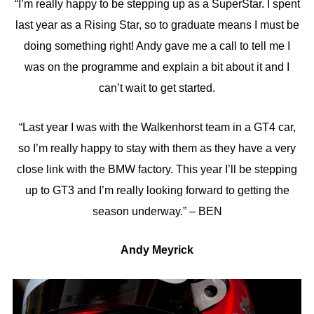
“I’m really happy to be stepping up as a SuperStar. I spent
last year as a Rising Star, so to graduate means I must be
doing something right! Andy gave me a call to tell me I
was on the programme and explain a bit about it and I
can’t wait to get started.
“Last year I was with the Walkenhorst team in a GT4 car,
so I’m really happy to stay with them as they have a very
close link with the BMW factory. This year I’ll be stepping
up to GT3 and I’m really looking forward to getting the
season underway.” – BEN
Andy Meyrick