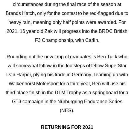
circumstances during the final race of the season at
Brands Hatch, only for the contest to be red-flagged due to
heavy rain, meaning only half points were awarded. For
2021, 16 year old Zak will progress into the BRDC British
F3 Championship, with Carlin.
Rounding out the new crop of graduates is Ben Tuck who
will somewhat follow in the footsteps of fellow SuperStar
Dan Harper, plying his trade in Germany. Teaming up with
Walkenhorst Motorsport for a third year, Ben will use his
third-place finish in the DTM Trophy as a springboard for a
GT3 campaign in the Nürburgring Endurance Series
(NES).
RETURNING FOR 2021