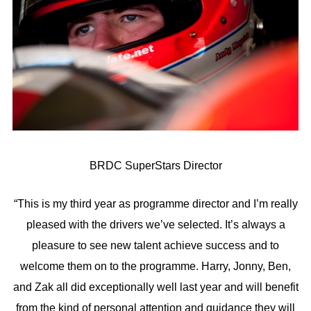
BRDC SuperStars Director
“This is my third year as programme director and I’m really
pleased with the drivers we’ve selected. It’s always a
pleasure to see new talent achieve success and to
welcome them on to the programme. Harry, Jonny, Ben,
and Zak all did exceptionally well last year and will benefit
from the kind of personal attention and guidance they will