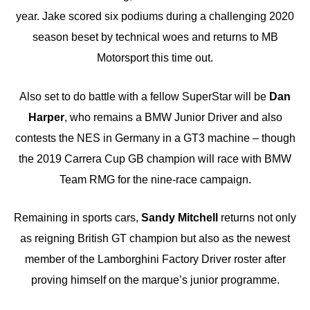
year. Jake scored six podiums during a challenging 2020
season beset by technical woes and returns to MB
Motorsport this time out.
Also set to do battle with a fellow SuperStar will be
Dan
Harper
, who remains a BMW Junior Driver and also
contests the NES in Germany in a GT3 machine – though
the 2019 Carrera Cup GB champion will race with BMW
Team RMG for the nine-race campaign.
Remaining in sports cars,
Sandy Mitchell
returns not only
as reigning British GT champion but also as the newest
member of the Lamborghini Factory Driver roster after
proving himself on the marque’s junior programme.