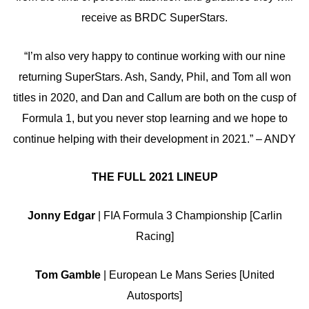
receive as BRDC SuperStars.
“I’m also very happy to continue working with our nine
returning SuperStars. Ash, Sandy, Phil, and Tom all won
titles in 2020, and Dan and Callum are both on the cusp of
Formula 1, but you never stop learning and we hope to
continue helping with their development in 2021.” – ANDY
THE FULL 2021 LINEUP
Jonny Edgar
| FIA Formula 3 Championship [Carlin
Racing]
Tom Gamble
| European Le Mans Series [United
Autosports]