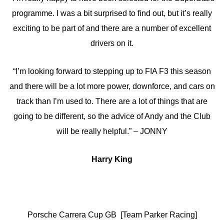
programme. I was a bit surprised to find out, but it’s really
exciting to be part of and there are a number of excellent
drivers on it.
“I’m looking forward to stepping up to FIA F3 this season
and there will be a lot more power, downforce, and cars on
track than I’m used to. There are a lot of things that are
going to be different, so the advice of Andy and the Club
will be really helpful.” – JONNY
Harry King
Porsche Carrera Cup GB [Team Parker Racing]