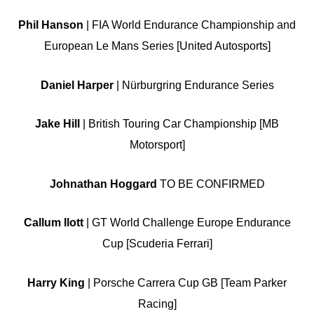
Phil Hanson
| FIA World Endurance Championship and
European Le Mans Series [United Autosports]
Daniel Harper
| Nürburgring Endurance Series
Jake Hill
| British Touring Car Championship [MB
Motorsport]
Johnathan Hoggard
TO BE CONFIRMED
Callum Ilott
| GT World Challenge Europe Endurance
Cup [Scuderia Ferrari]
Harry King
| Porsche Carrera Cup GB [Team Parker
Racing]