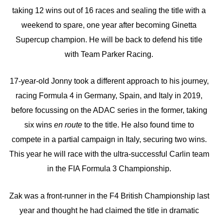
taking 12 wins out of 16 races and sealing the title with a
weekend to spare, one year after becoming Ginetta
Supercup champion. He will be back to defend his title
with Team Parker Racing.
17-year-old Jonny took a different approach to his journey,
racing Formula 4 in Germany, Spain, and Italy in 2019,
before focussing on the ADAC series in the former, taking
six wins
en route
to the title. He also found time to
compete in a partial campaign in Italy, securing two wins.
This year he will race with the ultra-successful Carlin team
in the FIA Formula 3 Championship.
Zak was a front-runner in the F4 British Championship last
year and thought he had claimed the title in dramatic