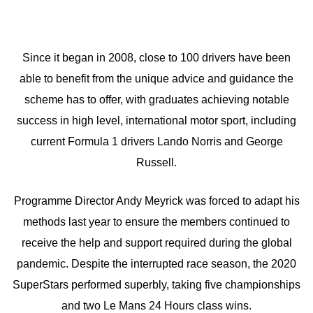
Since it began in 2008, close to 100 drivers have been
able to benefit from the unique advice and guidance the
scheme has to offer, with graduates achieving notable
success in high level, international motor sport, including
current Formula 1 drivers Lando Norris and George
Russell.
Programme Director Andy Meyrick was forced to adapt his
methods last year to ensure the members continued to
receive the help and support required during the global
pandemic. Despite the interrupted race season, the 2020
SuperStars performed superbly, taking five championships
and two Le Mans 24 Hours class wins.