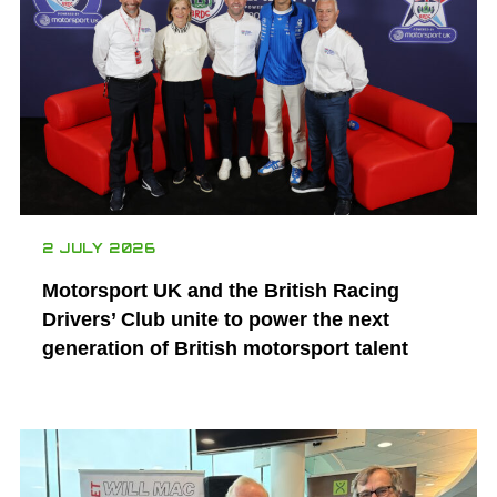
2 JULY 2026
Motorsport UK and the British Racing
Drivers’ Club unite to power the next
generation of British motorsport talent