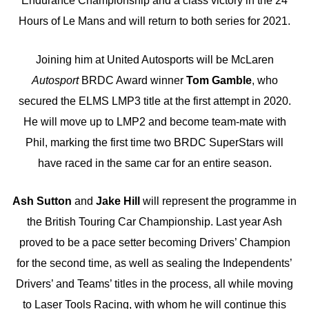
Endurance Championship and a class victory in the 24
Hours of Le Mans and will return to both series for 2021.
Joining him at United Autosports will be McLaren
Autosport
BRDC Award winner
Tom Gamble
, who
secured the ELMS LMP3 title at the first attempt in 2020.
He will move up to LMP2 and become team-mate with
Phil, marking the first time two BRDC SuperStars will
have raced in the same car for an entire season.
Ash Sutton
and
Jake Hill
will represent the programme in
the British Touring Car Championship. Last year Ash
proved to be a pace setter becoming Drivers’ Champion
for the second time, as well as sealing the Independents’
Drivers’ and Teams’ titles in the process, all while moving
to Laser Tools Racing, with whom he will continue this