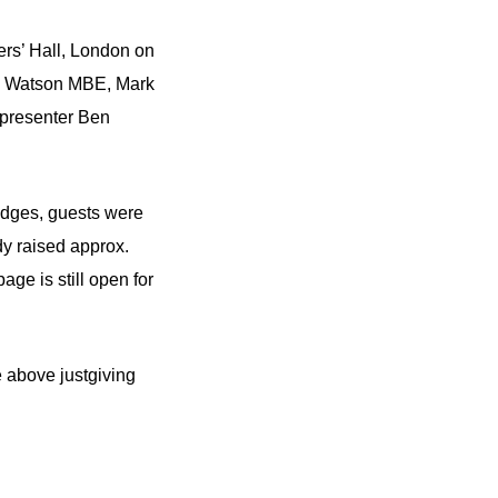
ers’ Hall, London on
ohn Watson MBE, Mark
 presenter Ben
edges, guests were
y raised approx.
page is still open for
e above justgiving