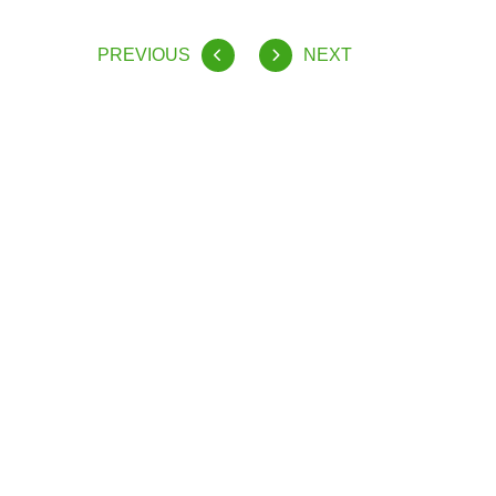
PREVIOUS
NEXT