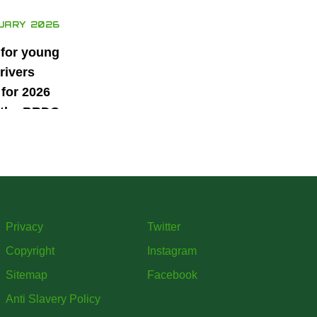
UARY 2026
 for young
rivers
for 2026
 the BRDC
ars
mme
Privacy
Twitter
Copyright
Instagram
Sitemap
Facebook
Anti Slavery Policy