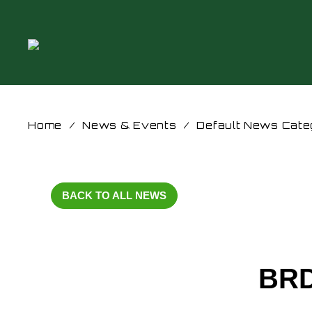
Home
/
News & Events
/
Default News Cate
BACK TO ALL NEWS
BRD