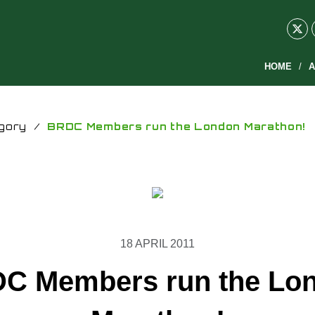
HOME
A
gory
/
BRDC Members run the London Marathon!
18 APRIL 2011
C Members run the Lo