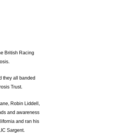
e British Racing
osis.
d they all banded
rosis Trust.
ane, Robin Liddell,
unds and awareness
ifornia and ran his
LIC Sargent.