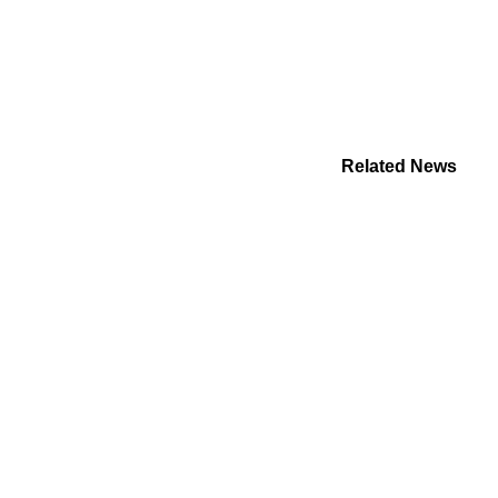
Related News