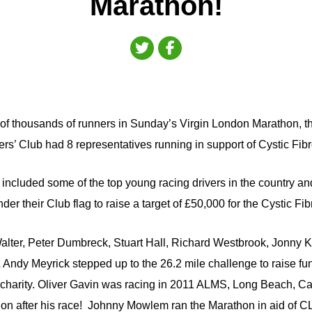
Marathon!
of thousands of runners in Sunday’s Virgin London Marathon, th
ers’ Club had 8 representatives running in support of Cystic Fibr
cluded some of the top young racing drivers in the country an
der their Club flag to raise a target of £50,000 for the Cystic Fib
ter, Peter Dumbreck, Stuart Hall, Richard Westbrook, Jonny K
Andy Meyrick stepped up to the 26.2 mile challenge to raise f
e charity. Oliver Gavin was racing in 2011 ALMS, Long Beach, Cal
n after his race! Johnny Mowlem ran the Marathon in aid of C