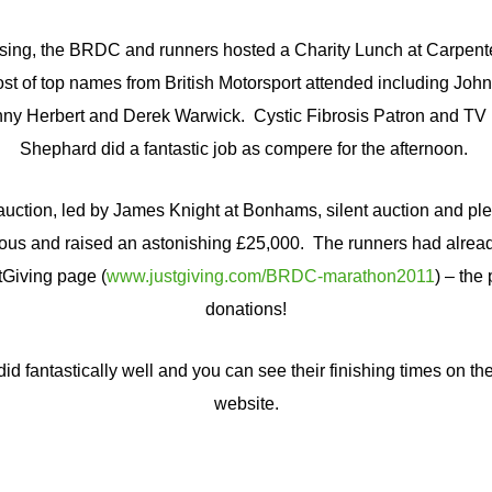
ising, the BRDC and runners hosted a Charity Lunch at Carpent
host of top names from British Motorsport attended including J
nny Herbert and Derek Warwick. Cystic Fibrosis Patron and TV
Shephard did a fantastic job as compere for the afternoon.
 auction, led by James Knight at Bonhams, silent auction and pl
ous and raised an astonishing £25,000. The runners had alread
tGiving page (
www.justgiving.com/BRDC-marathon2011
) – the 
donations!
d fantastically well and you can see their finishing times on th
website.