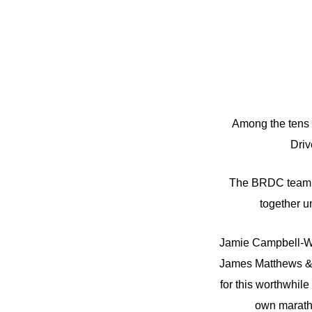
Among the tens 
Driv
The BRDC team in
together un
Jamie Campbell-Wal
James Matthews & 
for this worthwhil
own maratho