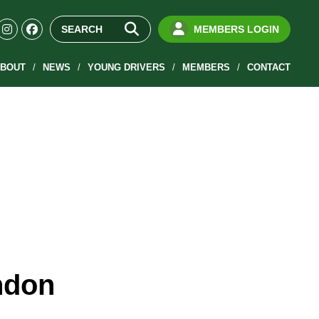
MEMBERS LOGIN
BOUT
NEWS
YOUNG DRIVERS
MEMBERS
CONTACT
ndon