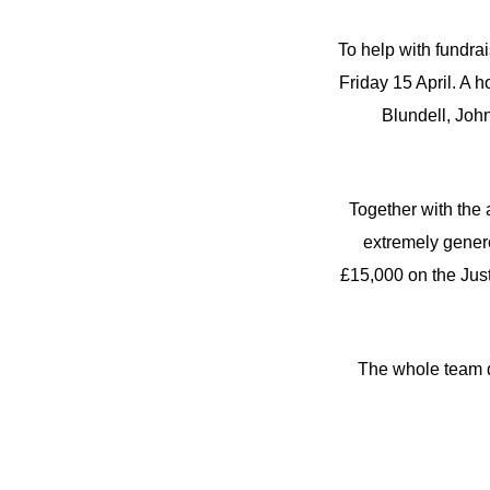
To help with fundra
Friday 15 April. A 
Blundell, Joh
Together with the
extremely gener
£15,000 on the Jus
The whole team di