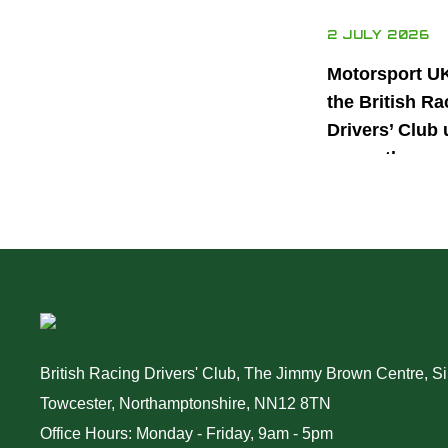
2 JULY 2026
Motorsport U
the British Ra
Drivers’ Club 
power the nex
generation of 
motorsport ta
British Racing Drivers' Club, The Jimmy Brown Centre, Sil
Towcester, Northamptonshire, NN12 8TN
Office Hours: Monday - Friday, 9am - 5pm