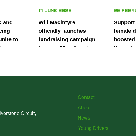
17 JUNE 2026
26 FEBR
K and
Will Macintyre
Support
cing
officially launches
female d
unite to
fundraising campaign
boosted 
t
to raise £6 million for
through
British
project iMRI
SuperSt
lent
Progra
Contact
About
verstone Circuit,
News
Young Drivers