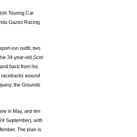
tish Touring Car
oyota Gazoo Racing
port-run outfit, two
the 34-year-old Scot
 and back from his
at racetracks around
mpany, the Grounds
hire in May, and ten
(24 September), with
 Member. The plan is