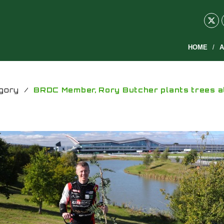
HOME
A
gory
/
BRDC Member, Rory Butcher plants trees a