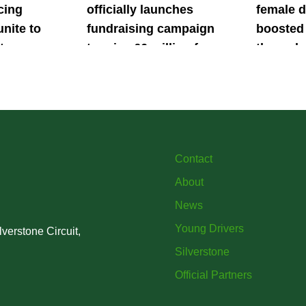
cing
officially launches
female d
unite to
fundraising campaign
boosted 
t
to raise £6 million for
through
British
project iMRI
SuperSt
lent
Progra
Contact
About
News
Young Drivers
verstone Circuit,
Silverstone
Official Partners