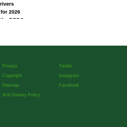
rivers
for 2026
 the BRDC
ars
mme
Privacy
Twitter
Copyright
Instagram
Sitemap
Facebook
Anti Slavery Policy