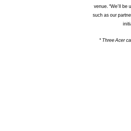
venue. “We’ll be u
such as our partn
init
* Three Acer ca