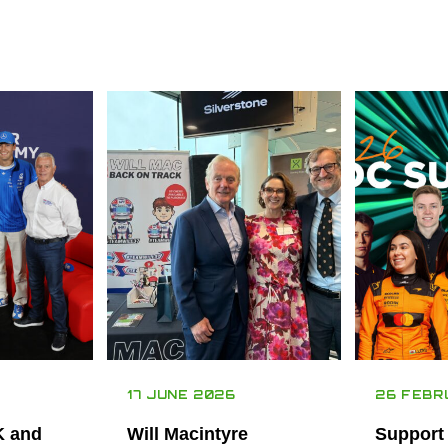
17 JUNE 2026
26 FEBR
K and
Will Macintyre
Support