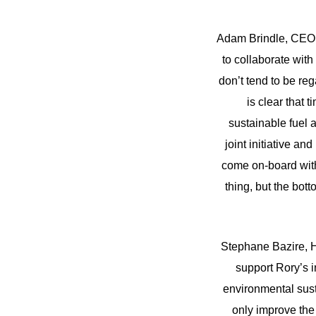
Adam Brindle, CEO, 
to collaborate with
don’t tend to be reg
is clear that 
sustainable fuel 
joint initiative a
come on-board with 
thing, but the botto
Stephane Bazire, H
support Rory’s in
environmental sust
only improve the 