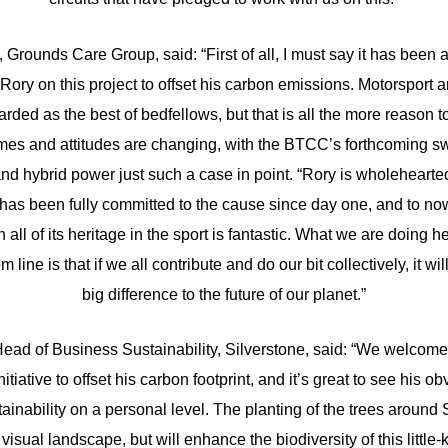
Grounds Care Group, said: “First of all, I must say it has been 
 Rory on this project to offset his carbon emissions. Motorsport
arded as the best of bedfellows, but that is all the more reason to
times and attitudes are changing, with the BTCC’s forthcoming s
and hybrid power just such a case in point. “Rory is wholehearted
nd has been fully committed to the cause since day one, and to n
all of its heritage in the sport is fantastic. What we are doing he
m line is that if we all contribute and do our bit collectively, it w
big difference to the future of our planet.”
ead of Business Sustainability, Silverstone, said: “We welcomed
itiative to offset his carbon footprint, and it’s great to see his o
ainability on a personal level. The planting of the trees around 
visual landscape, but will enhance the biodiversity of this little