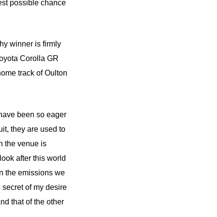
est possible chance
 winner is firmly
 Toyota Corolla GR
home track of Oulton
e have been so eager
it, they are used to
h the venue is
ook after this world
ven the emissions we
 secret of my desire
nd that of the other