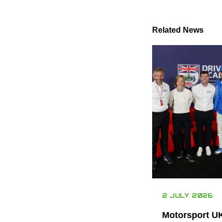
Related News
2 JULY 2026
Motorsport U