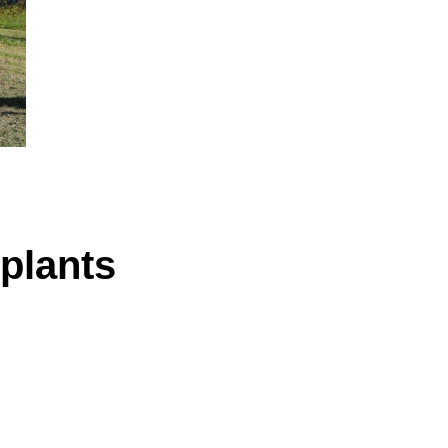
plants