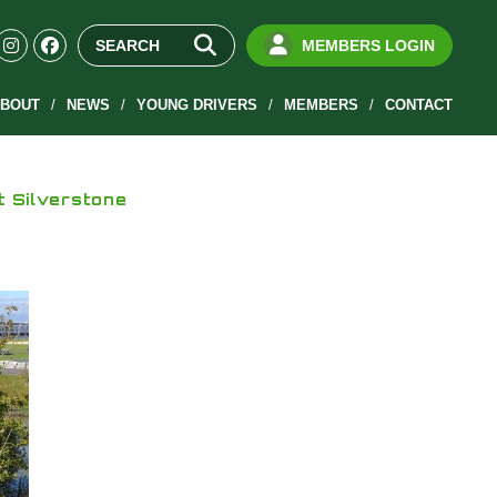
MEMBERS LOGIN
BOUT
NEWS
YOUNG DRIVERS
MEMBERS
CONTACT
t Silverstone