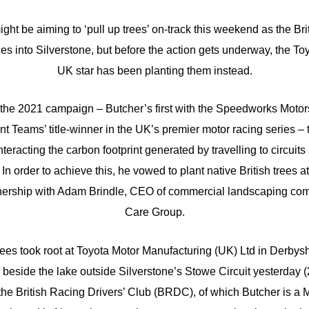
ght be aiming to ‘pull up trees’ on-track this weekend as the Bri
s into Silverstone, but before the action gets underway, the T
UK star has been planting them instead.
of the 2021 campaign – Butcher’s first with the Speedworks Motors
t Teams’ title-winner in the UK’s premier motor racing series – 
teracting the carbon footprint generated by travelling to circuits
In order to achieve this, he vowed to plant native British trees 
rtnership with Adam Brindle, CEO of commercial landscaping co
Care Group.
trees took root at Toyota Motor Manufacturing (UK) Ltd in Derbys
beside the lake outside Silverstone’s Stowe Circuit yesterday 
f the British Racing Drivers’ Club (BRDC), of which Butcher is a