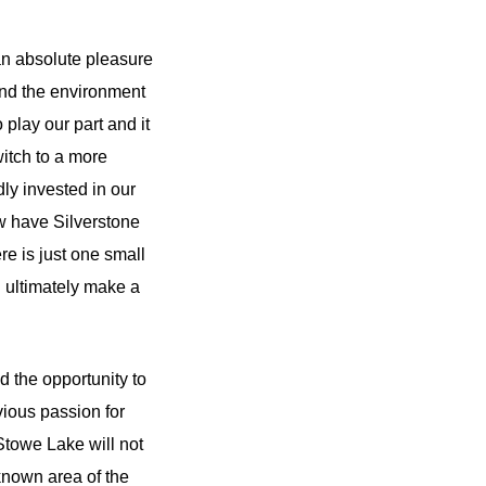
an absolute pleasure
 and the environment
 play our part and it
witch to a more
ly invested in our
ow have Silverstone
re is just one small
ill ultimately make a
 the opportunity to
bvious passion for
Stowe Lake will not
-known area of the