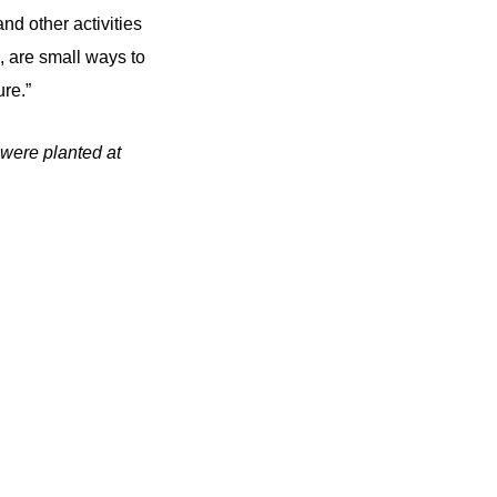
nd other activities
 are small ways to
re.”
 were planted at