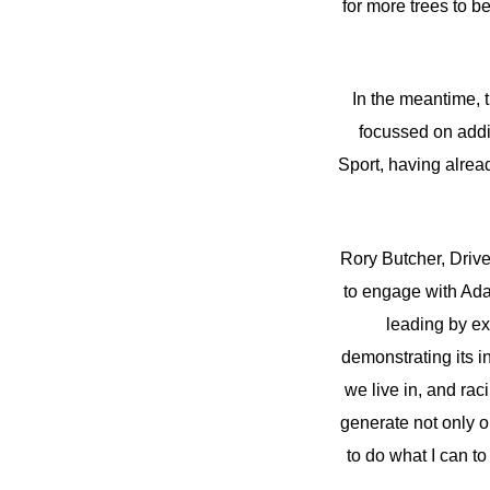
for more trees to 
In the meantime,
focussed on addin
Sport, having alrea
Rory Butcher, Drive
to engage with Adam
leading by ex
demonstrating its i
we live in, and rac
generate not only o
to do what I can to