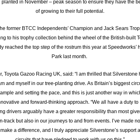
be planted in November – peak season to ensure they have the b
of growing to their full potential.
 the former BTCC Independents’ Champion and Jack Sears Trophy
g to his trophy collection behind the wheel of the British-built
dy reached the top step of the rostrum this year at Speedworks’ 
Park last month.
r, Toyota Gazoo Racing UK, said: “I am thrilled that Silverston
 and myself in our tree-planting drive. As Britain’s biggest circu
ample and setting the pace, and this is just another way in whic
nnovative and forward-thinking approach. “We all have a duty to l
ing drivers arguably have a greater responsibility than most gi
n-track but also in our journeys to and from events. I’ve made no
 make a difference, and I truly appreciate Silverstone’s support a
circuits that have pledged to work with us on this.”