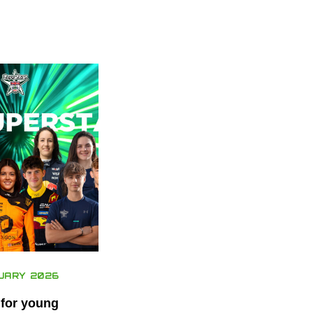
UARY 2026
 for young