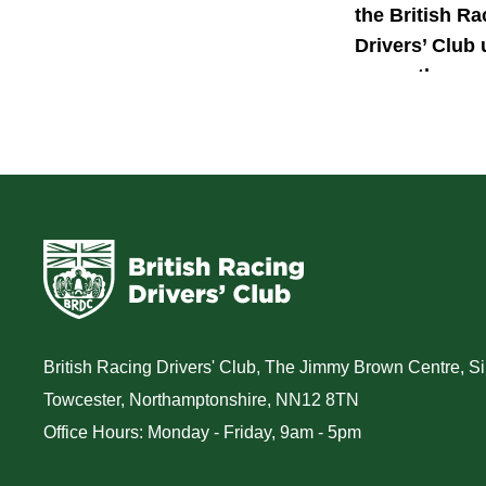
the British Ra
Drivers’ Club 
power the nex
generation of 
motorsport ta
British Racing Drivers' Club, The Jimmy Brown Centre, Sil
Towcester, Northamptonshire, NN12 8TN
Office Hours: Monday - Friday, 9am - 5pm