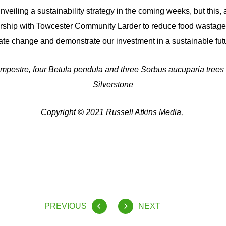
nveiling a sustainability strategy in the coming weeks, but this, a
ership with Towcester Community Larder to reduce food wastage,
iate change and demonstrate our investment in a sustainable futu
mpestre, four Betula pendula and three Sorbus aucuparia trees
Silverstone
Copyright © 2021 Russell Atkins Media,
PREVIOUS
NEXT