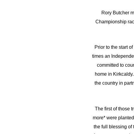
Rory Butcher mi
Championship race
Prior to the start 
times an Independen
committed to coun
home in Kirkcaldy. 
the country in pa
The first of those 
more* were planted 
the full blessing o