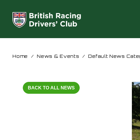
Home
/
News & Events
/
Default News Cate
BACK TO ALL NEWS