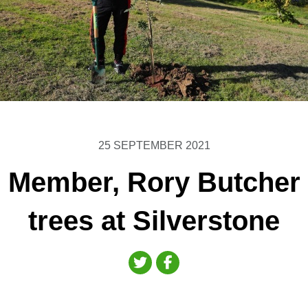
25 SEPTEMBER 2021
Member, Rory Butcher 
trees at Silverstone