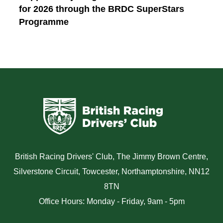
for 2026 through the BRDC SuperStars
Programme
British Racing Drivers' Club, The Jimmy Brown Centre,
Silverstone Circuit, Towcester, Northamptonshire, NN12
8TN
Office Hours: Monday - Friday, 9am - 5pm