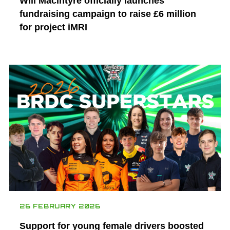
Will Macintyre officially launches
fundraising campaign to raise £6 million
for project iMRI
26 FEBRUARY 2026
Support for young female drivers boosted