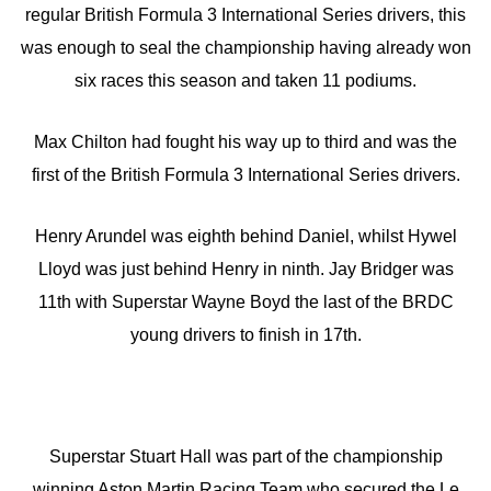
regular British Formula 3 International Series drivers, this
was enough to seal the championship having already won
six races this season and taken 11 podiums.
Max Chilton had fought his way up to third and was the
first of the British Formula 3 International Series drivers.
Henry Arundel was eighth behind Daniel, whilst Hywel
Lloyd was just behind Henry in ninth. Jay Bridger was
11th with Superstar Wayne Boyd the last of the BRDC
young drivers to finish in 17th.
Superstar Stuart Hall was part of the championship
winning Aston Martin Racing Team who secured the Le