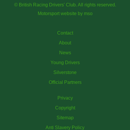
© British Racing Drivers' Club. All rights reserved.
Motorsport website
by
mso
Contact
About
News
Young Drivers
Silverstone
Official Partners
Privacy
Copyright
Sitemap
Anti Slavery Policy