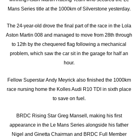
Mans Series title at the 1000km of Silverstone yesterday.
The 24-year-old drove the final part of the race in the Lola
Aston Martin 008 and managed to move from 28th through
to 12th by the chequered flag following a mechanical
problem, which saw the car sit in the garage for half an
hour.
Fellow Superstar Andy Meyrick also finished the 1000km
race nursing home the Kolles Audi R10 TDI in sixth place
to save on fuel.
BRDC Rising Star Greg Mansell, making his first
appearance in the Le Mans Series alongside his father
Nigel and Ginetta Chairman and BRDC Full Member