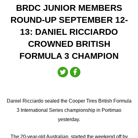
BRDC JUNIOR MEMBERS
ROUND-UP SEPTEMBER 12-
13: DANIEL RICCIARDO
CROWNED BRITISH
FORMULA 3 CHAMPION
Daniel Ricciardo sealed the Cooper Tires British Formula
3 International Series championship in Portimao
yesterday.
The 20-year-old Australian, started the weekend off by