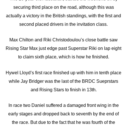
securing third place on the road, although this was
actually a victory in the British standings, with the first and
second placed drivers in the invitation class.
Max Chilton and Riki Christodoulou’s close battle saw
Rising Star Max just edge past Superstar Riki on lap eight
to claim sixth place, which is how he finished.
Hywel Lloyd’s first race finished up with him in tenth place
while Jay Bridger was the last of the BRDC Sueprstars
and Rising Stars to finish in 13th.
In race two Daniel suffered a damaged front wing in the
early stages and dropped back to seventh by the end of
the race. But due to the fact that he was fourth of the