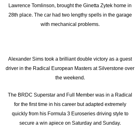
Lawrence Tomlinson, brought the Ginetta Zytek home in
28th place. The car had two lengthy spells in the garage
with mechanical problems.
Alexander Sims took a brilliant double victory as a guest
driver in the Radical European Masters at Silverstone over
the weekend.
The BRDC Superstar and Full Member was in a Radical
for the first time in his career but adapted extremely
quickly from his Formula 3 Euroseries driving style to
secure a win apiece on Saturday and Sunday.