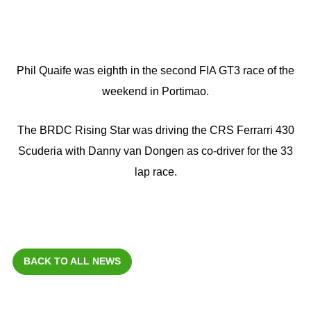
Phil Quaife was eighth in the second FIA GT3 race of the
weekend in Portimao.
The BRDC Rising Star was driving the CRS Ferrarri 430
Scuderia with Danny van Dongen as co-driver for the 33
lap race.
BACK TO ALL NEWS