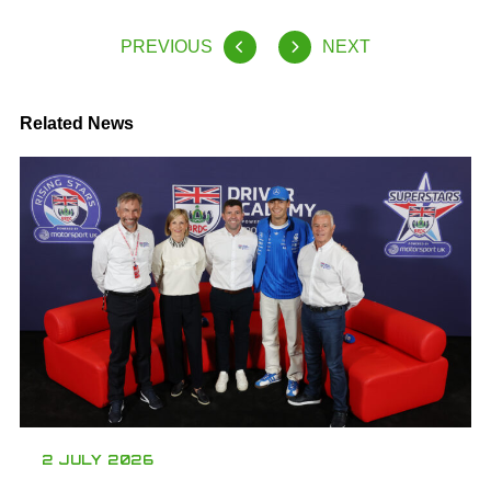
PREVIOUS
NEXT
Related News
2 JULY 2026