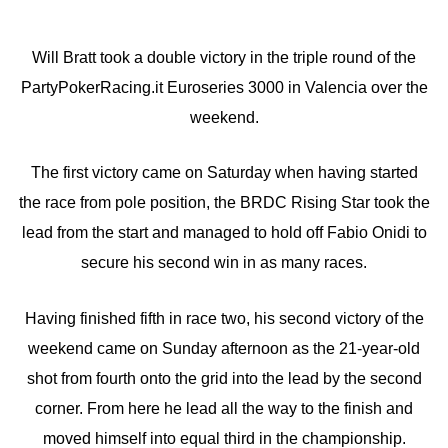
Will Bratt took a double victory in the triple round of the
PartyPokerRacing.it Euroseries 3000 in Valencia over the
weekend.
The first victory came on Saturday when having started
the race from pole position, the BRDC Rising Star took the
lead from the start and managed to hold off Fabio Onidi to
secure his second win in as many races.
Having finished fifth in race two, his second victory of the
weekend came on Sunday afternoon as the 21-year-old
shot from fourth onto the grid into the lead by the second
corner. From here he lead all the way to the finish and
moved himself into equal third in the championship.