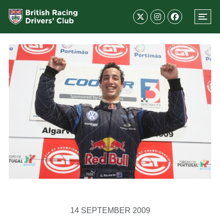
14 SEPTEMBER 2009