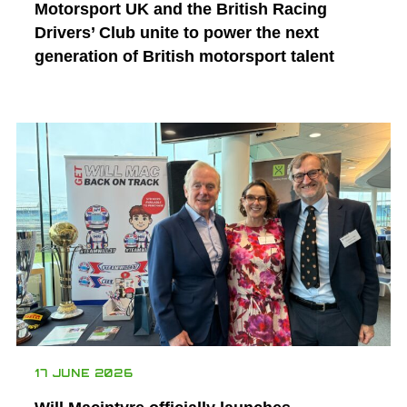
Motorsport UK and the British Racing
Drivers’ Club unite to power the next
generation of British motorsport talent
17 JUNE 2026