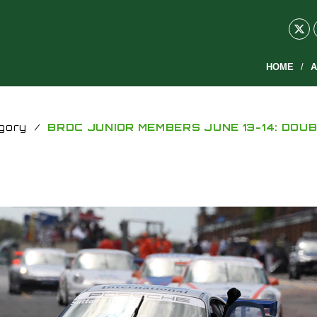
HOME
A
gory
/
BRDC JUNIOR MEMBERS JUNE 13-14: DOUB