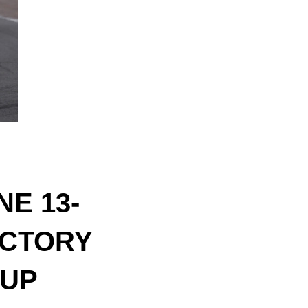
E 13-
ICTORY
CUP