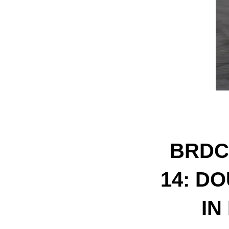
BRDC
14: D
IN