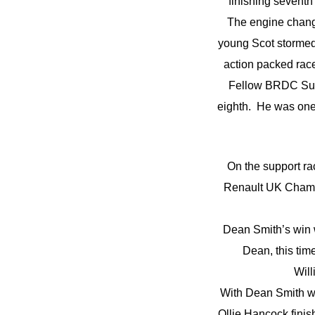
finishing seventh
The engine change
young Scot stormed 
action packed race
Fellow BRDC Supe
eighth. He was one p
On the support ra
Renault UK Champ
Dean Smith’s win w
Dean, this ti
Will
With Dean Smith w
Ollie Hancock finis