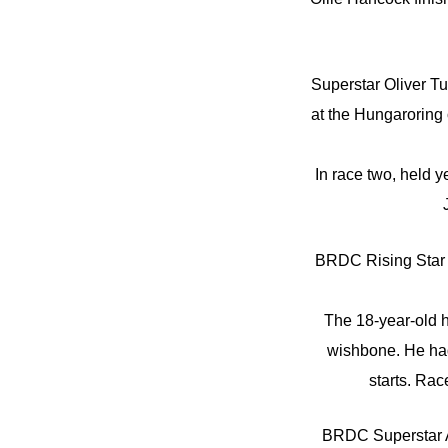
Superstar Oliver Tu
at the Hungaroring
In race two, held 
BRDC Rising Star 
The 18-year-old h
wishbone. He had j
starts. Rac
BRDC Superstar A