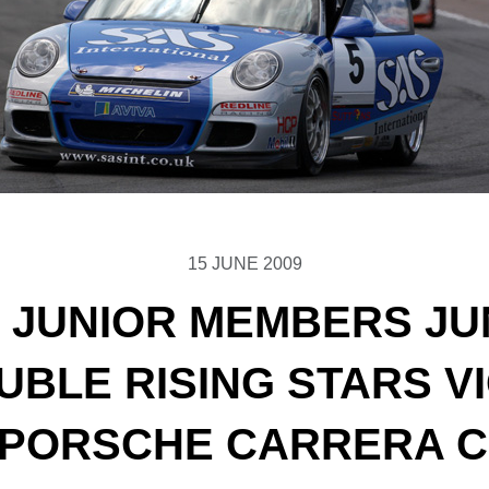
15 JUNE 2009
 JUNIOR MEMBERS JUN
OUBLE RISING STARS V
 PORSCHE CARRERA 