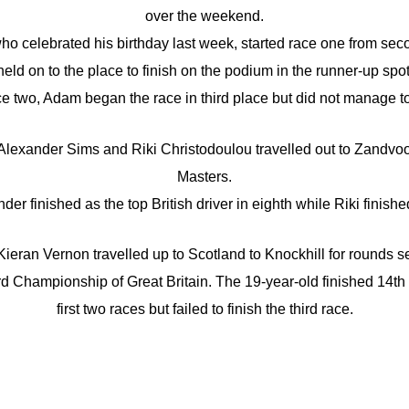
over the weekend.
ho celebrated his birthday last week, started race one from sec
held on to the place to finish on the podium in the runner-up spot
ce two, Adam began the race in third place but did not manage to 
exander Sims and Riki Christodoulou travelled out to Zandvoor
Masters.
der finished as the top British driver in eighth while Riki finishe
eran Vernon travelled up to Scotland to Knockhill for rounds s
d Championship of Great Britain. The 19-year-old finished 14th
first two races but failed to finish the third race.