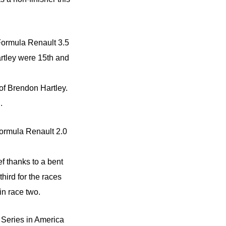
 Formula Renault 3.5
rtley were 15th and
of Brendon Hartley.
.
ormula Renault 2.0
f thanks to a bent
third for the races
in race two.
Series in America