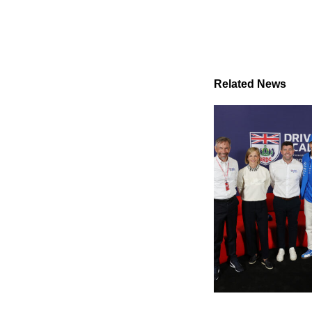
Related News