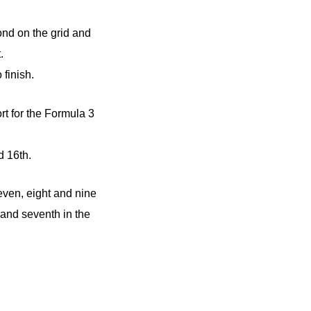
ond on the grid and
.
finish.
t for the Formula 3
d 16th.
even, eight and nine
 and seventh in the