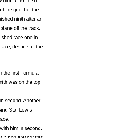
im fail to finish.
 the grid, but the
ished ninth after an
lane off the track.
ished race one in
race, despite all the
 the first Formula
th was on the top
 in second. Another
ing Star Lewis
race.
ith him in second.
 a non-finisher this