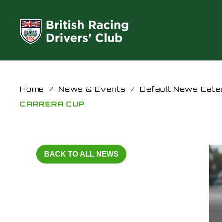
Home
/
News & Events
/
Default News Cate
CARRERA CUP
BACK TO ALL NEWS