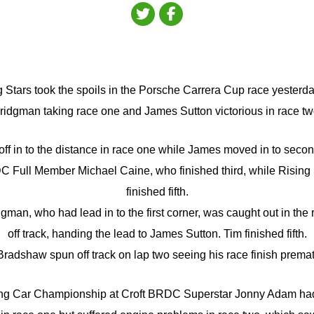
tars took the spoils in the Porsche Carrera Cup race yesterday
ridgman taking race one and James Sutton victorious in race tw
ff in to the distance in race one while James moved in to secon
C Full Member Michael Caine, who finished third, while Risin
finished fifth.
gman, who had lead in to the first corner, was caught out in the 
off track, handing the lead to James Sutton. Tim finished fifth.
radshaw spun off track on lap two seeing his race finish premat
uring Car Championship at Croft BRDC Superstar Jonny Adam ha