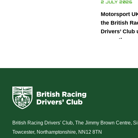
2 JULY 2026
Motorsport U
the British Ra
Drivers’ Club 
power the nex
generation of 
motorsport ta
British Racing Drivers' Club, The Jimmy Brown Centre, Sil
Towcester, Northamptonshire, NN12 8TN