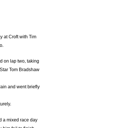
 at Croft with Tim
o.
d on lap two, taking
g Star Tom Bradshaw
rain and went briefly
urely.
d a mixed race day