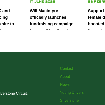
17 JUNE 2026
26 FEBR
K and
Will Macintyre
Support
cing
officially launches
female d
unite to
fundraising campaign
boosted 
t
to raise £6 million for
through
British
project iMRI
SuperSt
lent
Progra
Contact
About
News
Young Drivers
verstone Circuit,
Silverstone