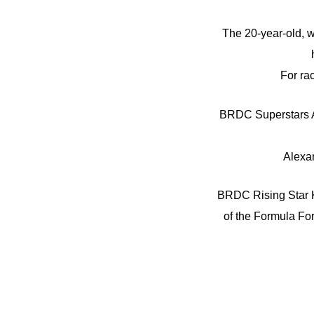
The 20-year-old, w
For ra
BRDC Superstars Al
Alexan
BRDC Rising Star Ki
of the Formula For