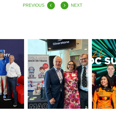
PREVIOUS
NEXT