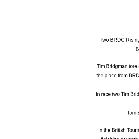
Two BRDC Rising S
B
Tim Bridgman tore o
the place from BRD
In race two Tim Brid
Tom B
In the British To