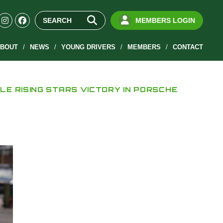
MEMBERS LOGIN
BOUT
NEWS
YOUNG DRIVERS
MEMBERS
CONTACT
LE RISING STARS VICTORY IN PORSCHE