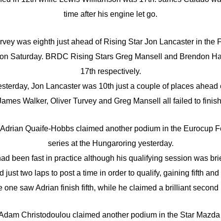
time after his engine let go.
rvey was eighth just ahead of Rising Star Jon Lancaster in the
 on Saturday. BRDC Rising Stars Greg Mansell and Brendon Ha
17th respectively.
yesterday, Jon Lancaster was 10th just a couple of places ahead 
James Walker, Oliver Turvey and Greg Mansell all failed to finish
Adrian Quaife-Hobbs claimed another podium in the Eurocup F
series at the Hungaroring yesterday.
ad been fast in practice although his qualifying session was brie
ust two laps to post a time in order to qualify, gaining fifth and 
e one saw Adrian finish fifth, while he claimed a brilliant second 
dam Christodoulou claimed another podium in the Star Mazda 