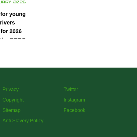
UARY 2026
 for young
rivers
for 2026
 the BRDC
ars
mme
Privacy
Twitter
Copyright
Instagram
Sitemap
Facebook
Anti Slavery Policy