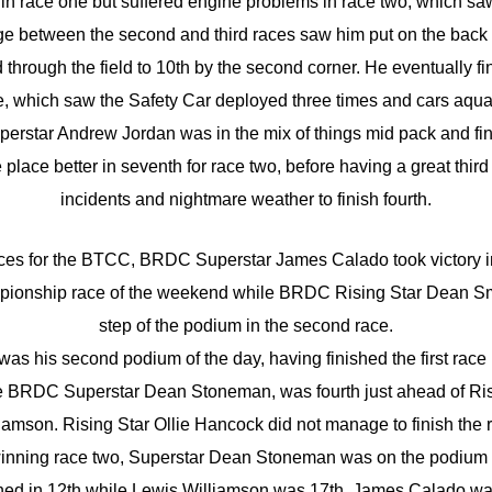
 in race one but suffered engine problems in race two, which saw h
 between the second and third races saw him put on the back of
through the field to 10th by the second corner. He eventually fin
, which saw the Safety Car deployed three times and cars aquap
rstar Andrew Jordan was in the mix of things mid pack and fin
lace better in seventh for race two, before having a great third 
incidents and nightmare weather to finish fourth.
ces for the BTCC, BRDC Superstar James Calado took victory in
ionship race of the weekend while BRDC Rising Star Dean Smi
step of the podium in the second race.
as his second podium of the day, having finished the first race
me BRDC Superstar Dean Stoneman, was fourth just ahead of Ris
iamson. Rising Star Ollie Hancock did not manage to finish the 
inning race two, Superstar Dean Stoneman was on the podium w
hed in 12th while Lewis Williamson was 17th. James Calado was