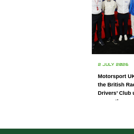
2 JULY 2026
Motorsport U
the British Ra
Drivers’ Club 
power the nex
generation of 
motorsport ta