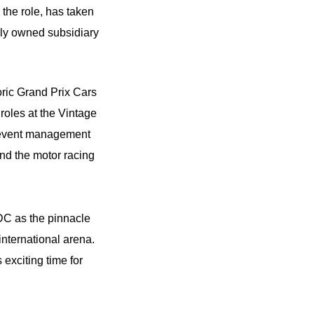
 the role, has taken
olly owned subsidiary
oric Grand Prix Cars
roles at the Vintage
d event management
nd the motor racing
DC as the pinnacle
 international arena.
s exciting time for