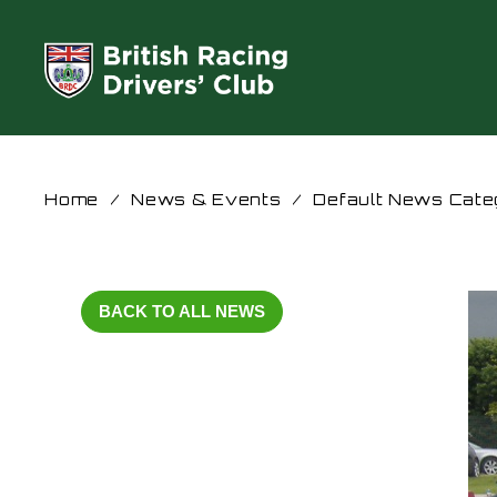
Home
/
News & Events
/
Default News Cate
BACK TO ALL NEWS