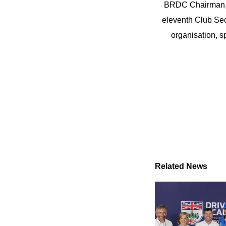
BRDC Chairman, J
eleventh Club Sec
organisation, s
Related News