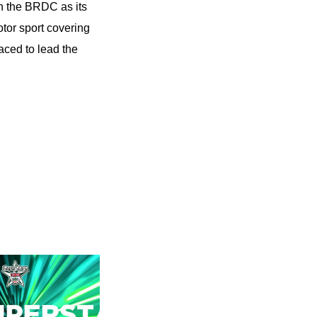
n the BRDC as its
tor sport covering
aced to lead the