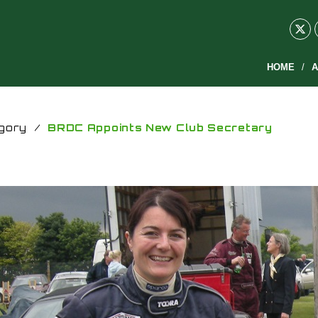
HOME
A
gory
/
BRDC Appoints New Club Secretary