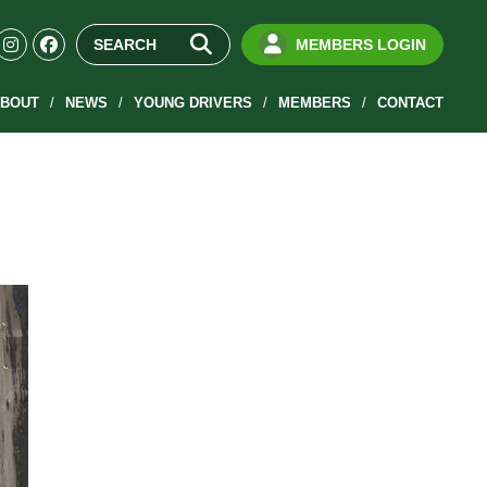
MEMBERS LOGIN
BOUT
NEWS
YOUNG DRIVERS
MEMBERS
CONTACT