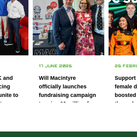
17 JUNE 2026
26 FEBR
K and
Will Macintyre
Support
cing
officially launches
female d
unite to
fundraising campaign
boosted 
t
to raise £6 million for
through
British
project iMRI
SuperSt
lent
Progra