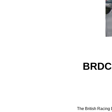
BRDC 
The British Racing 