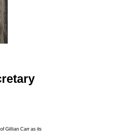
retary
 Gillian Carr as its