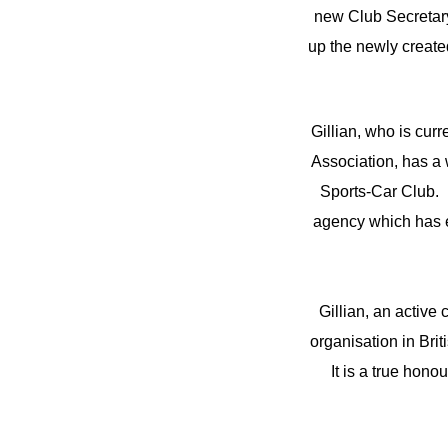
new Club Secretary.
up the newly created
Gillian, who is cur
Association, has a 
Sports-Car Club. 
agency which has e
Gillian, an activ
organisation in Brit
It is a true honou