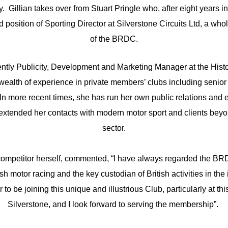
 Gillian takes over from Stuart Pringle who, after eight years in
 position of Sporting Director at Silverstone Circuits Ltd, a wh
of the BRDC.
rently Publicity, Development and Marketing Manager at the Hist
wealth of experience in private members’ clubs including senior 
In more recent times, she has run her own public relations an
xtended her contacts with modern motor sport and clients beyo
sector.
e competitor herself, commented, “I have always regarded the BR
ish motor racing and the key custodian of British activities in the
r to be joining this unique and illustrious Club, particularly at thi
Silverstone, and I look forward to serving the membership”.