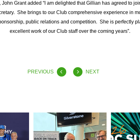
ohn Grant added “I am delighted that Gillian has agreed to joi
retary. She brings to our Club comprehensive experience in mo
ponsorship, public relations and competition. She is perfectly pl
excellent work of our Club staff over the coming years”.
PREVIOUS
NEXT