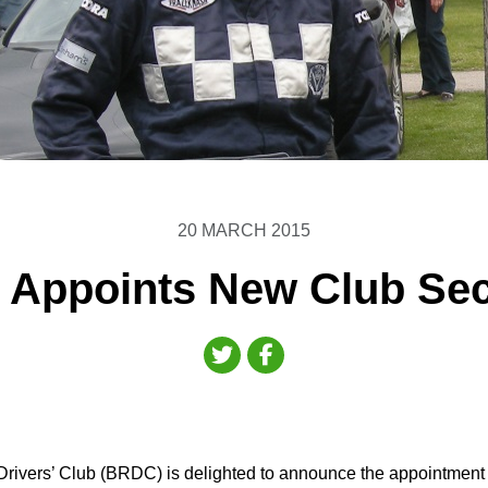
20 MARCH 2015
Appoints New Club Sec
Drivers’ Club (BRDC) is delighted to announce the appointment of