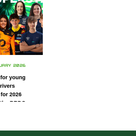
UARY 2026
 for young
rivers
for 2026
 the BRDC
ars
mme