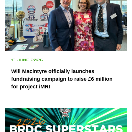
17 JUNE 2026
Will Macintyre officially launches
fundraising campaign to raise £6 million
for project iMRI