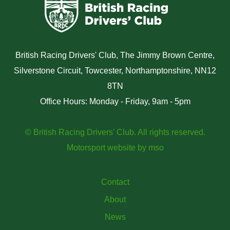
British Racing Drivers' Club, The Jimmy Brown Centre,
Silverstone Circuit, Towcester, Northamptonshire, NN12
8TN
Office Hours: Monday - Friday, 9am - 5pm
© British Racing Drivers' Club. All rights reserved.
Motorsport website
by
mso
Contact
About
News