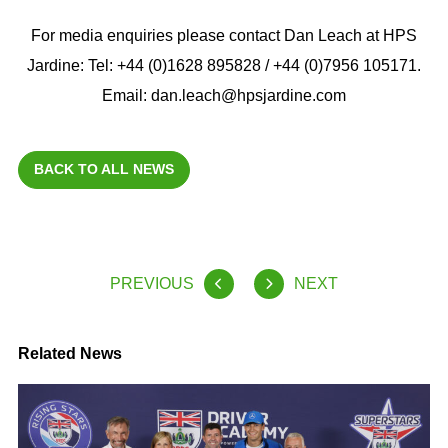
For media enquiries please contact Dan Leach at HPS
Jardine: Tel: +44 (0)1628 895828 / +44 (0)7956 105171.
Email: dan.leach@hpsjardine.com
BACK TO ALL NEWS
PREVIOUS
NEXT
Related News