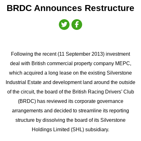
BRDC Announces Restructure
Following the recent (11 September 2013) investment
deal with British commercial property company MEPC,
which acquired a long lease on the existing Silverstone
Industrial Estate and development land around the outside
of the circuit, the board of the British Racing Drivers’ Club
(BRDC) has reviewed its corporate governance
arrangements and decided to streamline its reporting
structure by dissolving the board of its Silverstone
Holdings Limited (SHL) subsidiary.