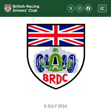
9 JULY 2014