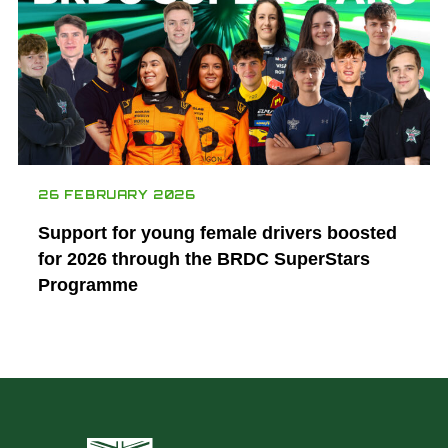
26 FEBRUARY 2026
Support for young female drivers boosted
for 2026 through the BRDC SuperStars
Programme