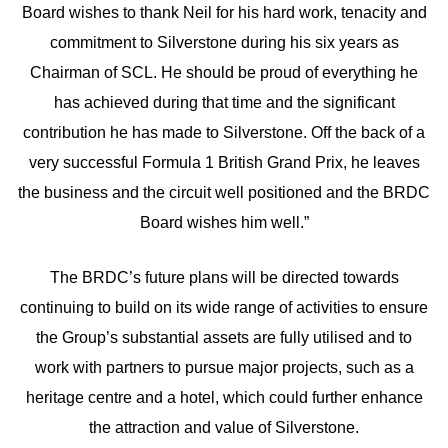
Board wishes to thank Neil for his hard work, tenacity and
commitment to Silverstone during his six years as
Chairman of SCL. He should be proud of everything he
has achieved during that time and the significant
contribution he has made to Silverstone. Off the back of a
very successful Formula 1 British Grand Prix, he leaves
the business and the circuit well positioned and the BRDC
Board wishes him well.”
The BRDC’s future plans will be directed towards
continuing to build on its wide range of activities to ensure
the Group’s substantial assets are fully utilised and to
work with partners to pursue major projects, such as a
heritage centre and a hotel, which could further enhance
the attraction and value of Silverstone.