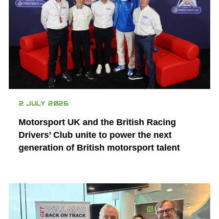
2 JULY 2026
Motorsport UK and the British Racing
Drivers’ Club unite to power the next
generation of British motorsport talent