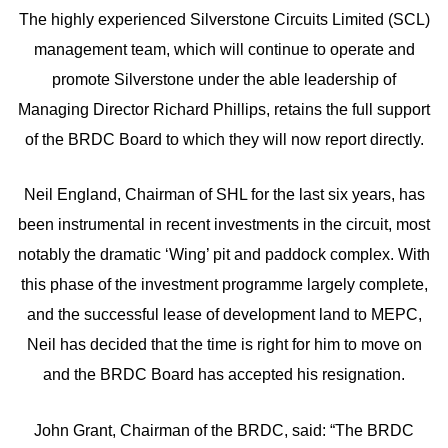
The highly experienced Silverstone Circuits Limited (SCL)
management team, which will continue to operate and
promote Silverstone under the able leadership of
Managing Director Richard Phillips, retains the full support
of the BRDC Board to which they will now report directly.
Neil England, Chairman of SHL for the last six years, has
been instrumental in recent investments in the circuit, most
notably the dramatic ‘Wing’ pit and paddock complex. With
this phase of the investment programme largely complete,
and the successful lease of development land to MEPC,
Neil has decided that the time is right for him to move on
and the BRDC Board has accepted his resignation.
John Grant, Chairman of the BRDC, said: “The BRDC