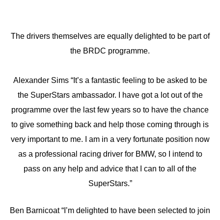
The drivers themselves are equally delighted to be part of
the BRDC programme.
Alexander Sims “It’s a fantastic feeling to be asked to be
the SuperStars ambassador. I have got a lot out of the
programme over the last few years so to have the chance
to give something back and help those coming through is
very important to me. I am in a very fortunate position now
as a professional racing driver for BMW, so I intend to
pass on any help and advice that I can to all of the
SuperStars.”
Ben Barnicoat “I’m delighted to have been selected to join