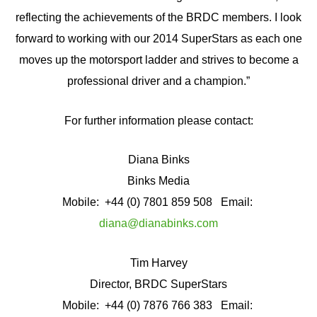
reflecting the achievements of the BRDC members. I look
forward to working with our 2014 SuperStars as each one
moves up the motorsport ladder and strives to become a
professional driver and a champion.”
For further information please contact:
Diana Binks
Binks Media
Mobile: +44 (0) 7801 859 508 Email:
diana@dianabinks.com
Tim Harvey
Director, BRDC SuperStars
Mobile: +44 (0) 7876 766 383 Email: