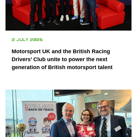
2 JULY 2026
Motorsport UK and the British Racing
Drivers’ Club unite to power the next
generation of British motorsport talent