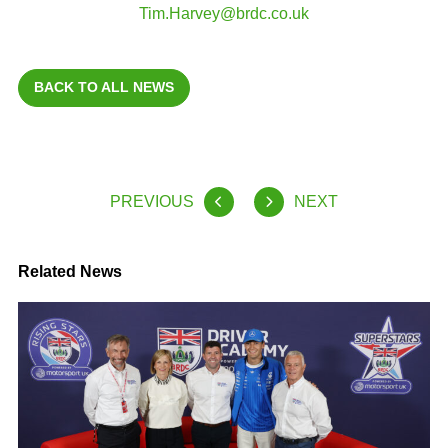
Tim.Harvey@brdc.co.uk
BACK TO ALL NEWS
PREVIOUS
NEXT
Related News