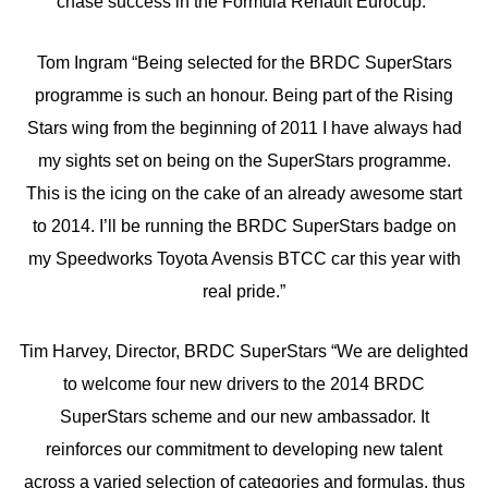
chase success in the Formula Renault Eurocup.”
Tom Ingram “Being selected for the BRDC SuperStars
programme is such an honour. Being part of the Rising
Stars wing from the beginning of 2011 I have always had
my sights set on being on the SuperStars programme.
This is the icing on the cake of an already awesome start
to 2014. I’ll be running the BRDC SuperStars badge on
my Speedworks Toyota Avensis BTCC car this year with
real pride.”
Tim Harvey, Director, BRDC SuperStars “We are delighted
to welcome four new drivers to the 2014 BRDC
SuperStars scheme and our new ambassador. It
reinforces our commitment to developing new talent
across a varied selection of categories and formulas, thus