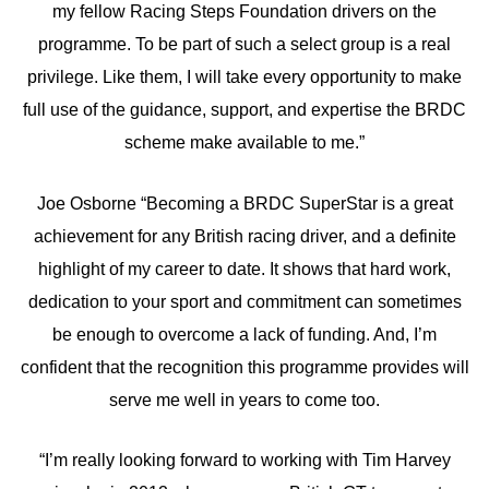
my fellow Racing Steps Foundation drivers on the
programme. To be part of such a select group is a real
privilege. Like them, I will take every opportunity to make
full use of the guidance, support, and expertise the BRDC
scheme make available to me.”
Joe Osborne “Becoming a BRDC SuperStar is a great
achievement for any British racing driver, and a definite
highlight of my career to date. It shows that hard work,
dedication to your sport and commitment can sometimes
be enough to overcome a lack of funding. And, I’m
confident that the recognition this programme provides will
serve me well in years to come too.
“I’m really looking forward to working with Tim Harvey