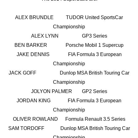
ALEX BRUNDLE TUDOR United SportsCar
Championship
ALEX LYNN GP3 Series
BEN BARKER Porsche Mobil 1 Supercup
JAKE DENNIS FIA Formula 3 European
Championship
JACK GOFF Dunlop MSA British Touring Car
Championship
JOLYON PALMER GP2 Series
JORDAN KING FIA Formula 3 European
Championship
OLIVER ROWLAND Formula Renault 3.5 Series
SAM TORDOFF Dunlop MSA British Touring Car
Championship