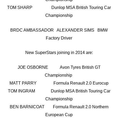
TOM SHARP Dunlop MSA British Touring Car
Championship
BRDC AMBASSADOR ALEXANDER SIMS BMW
Factory Driver
New SuperStars joining in 2014 are:
JOE OSBORNE Avon Tyres British GT
Championship
MATT PARRY Formula Renault 2.0 Eurocup
TOM INGRAM Dunlop MSA British Touring Car
Championship
BEN BARNICOAT Formula Renault 2.0 Northern
European Cup