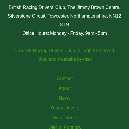
British Racing Drivers' Club, The Jimmy Brown Centre,
Silverstone Circuit, Towcester, Northamptonshire, NN12
8TN
Office Hours: Monday - Friday, 9am - 5pm
© British Racing Drivers' Club. All rights reserved.
Motorsport website
by
mso
Contact
About
News
Young Drivers
Silverstone
Official Partners