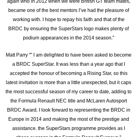
again who in 2012 when we were British GT team mates,
became one of the best mentors I’ve had the pleasure of
working with. I hope to repay his faith and that of the
BRDC by ensuring the SuperStars logo makes plenty of
podium appearances in the 2014 season.”
Matt Parry “” I am delighted to have been asked to become
a BRDC SuperStar. It was less than a year ago that I
accepted the honour of becoming a Rising Star, so this
latest invitation is more than a little unexpected, but it caps
the most successful season of my career to date, adding to
the Formula Renault NEC title and McLaren Autosport
BRDC Award. I look forward to representing the BRDC in
Europe in 2014 and making the most of the prestige and
assistance. the SuperStars programme provides as I