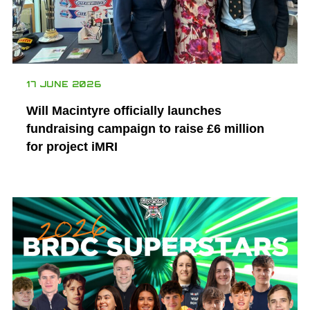
17 JUNE 2026
Will Macintyre officially launches
fundraising campaign to raise £6 million
for project iMRI