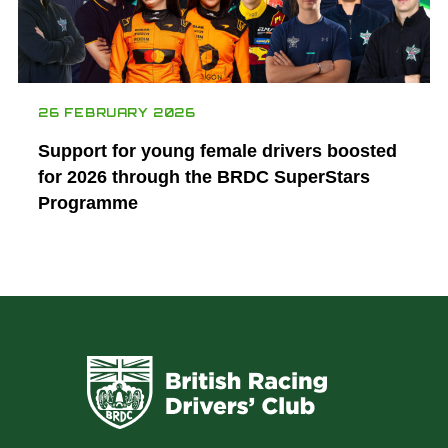
26 FEBRUARY 2026
Support for young female drivers boosted
for 2026 through the BRDC SuperStars
Programme