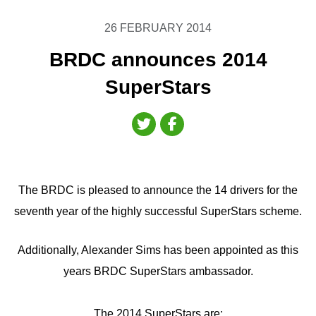
26 FEBRUARY 2014
BRDC announces 2014
SuperStars
The BRDC is pleased to announce the 14 drivers for the
seventh year of the highly successful SuperStars scheme.
Additionally, Alexander Sims has been appointed as this
years BRDC SuperStars ambassador.
The 2014 SuperStars are: