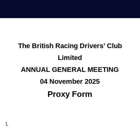
The British Racing Drivers’ Club
Limited
ANNUAL GENERAL MEETING
04 November 2025
Proxy Form
I,