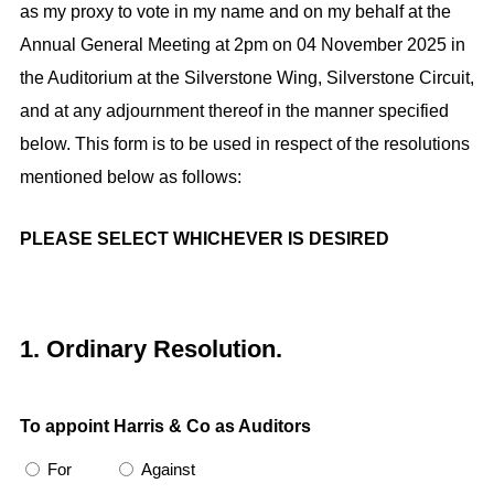
as my proxy to vote in my name and on my behalf at the
r
e
Annual General Meeting at 2pm on 04 November 2025 in
e
d
the Auditorium at the Silverstone Wing, Silverstone Circuit,
s
)
and at any adjournment thereof in the manner specified
s
below. This form is to be used in respect of the resolutions
mentioned below as follows:
PLEASE SELECT WHICHEVER IS DESIRED
1. Ordinary Resolution.
To appoint Harris & Co as Auditors
For
Against