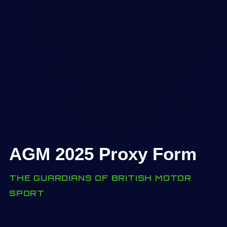
AGM 2025 Proxy Form
THE GUARDIANS OF BRITISH MOTOR
SPORT