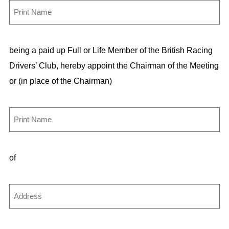
F
u
l
being a paid up Full or Life Member of the British Racing
l
Drivers’ Club, hereby appoint the Chairman of the Meeting
N
or (in place of the Chairman)
a
m
e
A
p
(
p
R
of
o
e
i
q
n
A
u
t
d
i
d
r