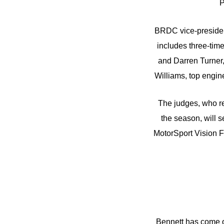
P
BRDC vice-presiden
includes three-tim
and Darren Turner,
Williams, top engi
The judges, who res
the season, will s
MotorSport Vision 
Bennett has come on