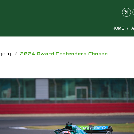
HOME
A
gory
/
2024 Award Contenders Chosen