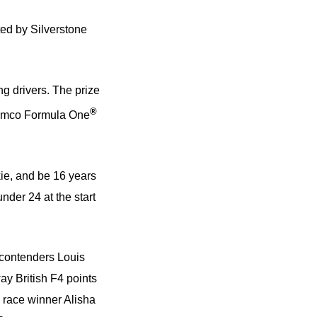
ed by Silverstone
ng drivers. The prize
®
Aramco Formula One
kie, and be 16 years
nder 24 at the start
 contenders Louis
ay British F4 points
 race winner Alisha