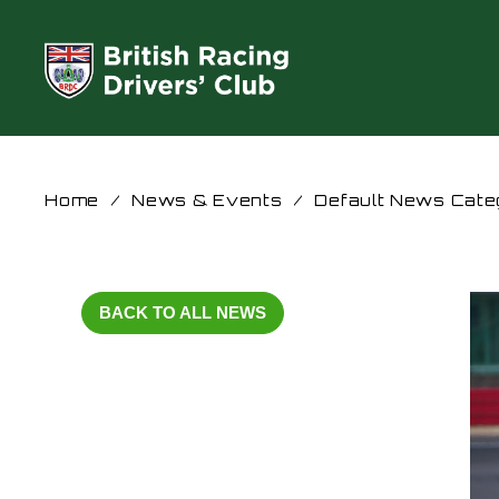
Home
/
News & Events
/
Default News Cate
BACK TO ALL NEWS