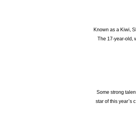
Known as a Kiwi, Sh
The 17-year-old, w
Some strong talent
star of this year’