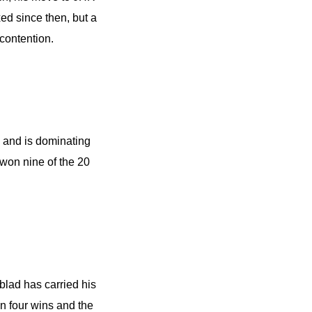
ed since then, but a
 contention.
n, and is dominating
 won nine of the 20
dblad has carried his
n four wins and the