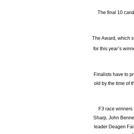
The final 10 can
The Award, which sta
for this year’s wi
Finalists have to p
old by the time of 
F3 race winners 
Sharp, John Bennett
leader Deagen Fair