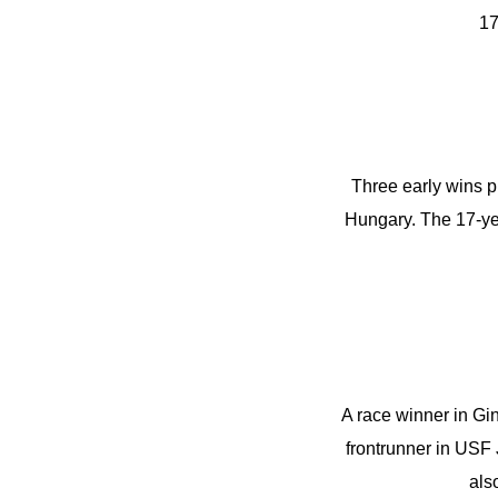
17
Three early wins p
Hungary. The 17-year
A race winner in Gi
frontrunner in USF 
als