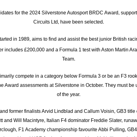
didates for the 2024 Silverstone Autosport BRDC Award, support
Circuits Ltd, have been selected.
rted in 1989, aims to find and assist the best junior British raci
nner includes £200,000 and a Formula 1 test with Aston Martin 
Team.
rimarily compete in a category below Formula 3 or be an F3 roo
the Award assessments at Silverstone in October. They must be u
of the year.
and former finalists Arvid Lindblad and Callum Voisin, GB3 title
 and Will Macintyre, Italian F4 dominator Freddie Slater, runaw
clough, F1 Academy championship favourite Abbi Pulling, GB4