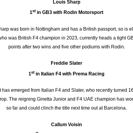
Louis Sharp
st
1
in GB3 with Rodin Motorsport
arp was born in Nottingham and has a British passport, so is eli
ho was British F4 champion in 2023, currently heads a tight GB3 
points after two wins and five other podiums with Rodin.
Freddie Slater
st
1
in Italian F4 with Prema Racing
 has emerged from Italian F4 and Slater, who recently turned 16
s crop. The reigning Ginetta Junior and F4 UAE champion has won
so far and could clinch the title next time out at Barcelona.
Callum Voisin