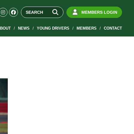
MEMBERS LOGIN
BOUT
NEWS
YOUNG DRIVERS
MEMBERS
CONTACT