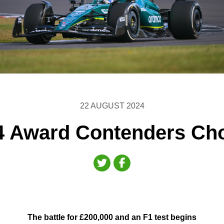
22 AUGUST 2024
4 Award Contenders Ch
The battle for £200,000 and an F1 test begins