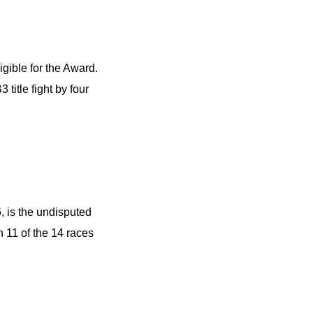
gible for the Award.
title fight by four
, is the undisputed
 11 of the 14 races