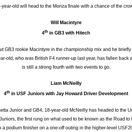
-year-old will head to the Monza finale with a chance of the cro
Will Macintyre
th
4
in GB3 with Hitech
ut GB3 rookie Macintyre in the championship mix and he briefly 
-old, who was British F4 runner-up last year, has fallen back a 
is still a strong fourth with two events to go.
Liam McNeilly
th
4
in USF Juniors with Jay Howard Driver Development
netta Junior and GB4, 18-year-old McNeilly has headed to the Un
Juniors, the first rung on what used to be known as the Road to
o a podium finisher on a one-off outing in the higher-level USF2