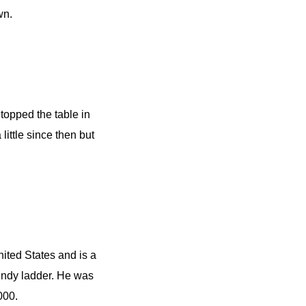
wn.
topped the table in
little since then but
ited States and is a
 Indy ladder. He was
000.