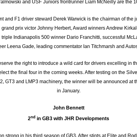
almowski and USF Juniors frontrunner Liam McNeilly are the 1
t and F1 driver steward Derek Warwick is the chairman of the j
e grand prix victor Johnny Herbert, Award winners Andrew Kirka
 triple Indianapolis 500 winner Dario Franchitti, successful Mc
neer Leena Gade, leading commentator Ian Titchmarsh and Autosp
erve the right to introduce a wild card for drivers excelling in t
elect the final four in the coming weeks. After testing on the Silv
F2, GT3 and LMP3 machinery, the winner will be announced at t
in January.
John Bennett
nd
2
in GB3 with JHR Developments
 strong in his third season of GB3. After stints at Elite and Ro