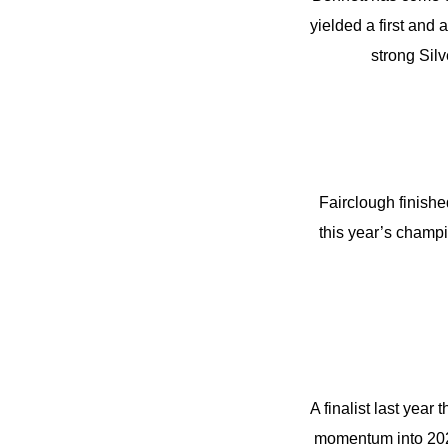
yielded a first and
strong Silv
Fairclough finished
this year’s champi
A finalist last year
momentum into 2024