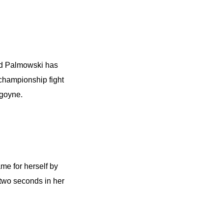
-old Palmowski has
 championship fight
goyne.
ame for herself by
two seconds in her
.