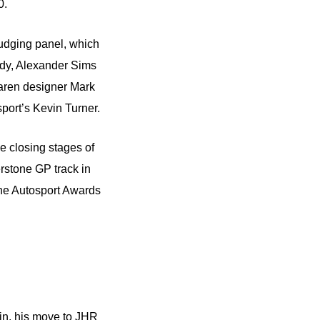
0.
udging panel, which
ldy, Alexander Sims
Laren designer Mark
ort’s Kevin Turner.
he closing stages of
erstone GP track in
he Autosport Awards
din, his move to JHR