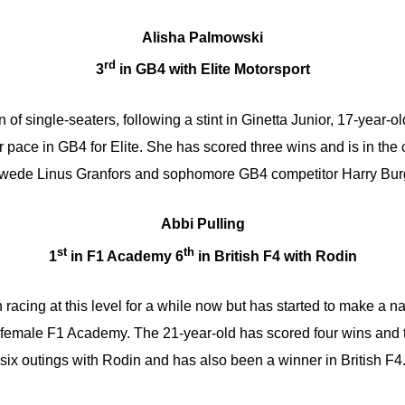
Alisha Palmowski
rd
3
in GB4 with Elite Motorsport
on of single-seaters, following a stint in Ginetta Junior, 17-year
 pace in GB4 for Elite. She has scored three wins and is in the
Swede Linus Granfors and sophomore GB4 competitor Harry Bur
Abbi Pulling
st
th
1
in F1 Academy 6
in British F4 with Rodin
racing at this level for a while now but has started to make a n
l-female F1 Academy. The 21-year-old has scored four wins and 
six outings with Rodin and has also been a winner in British F4