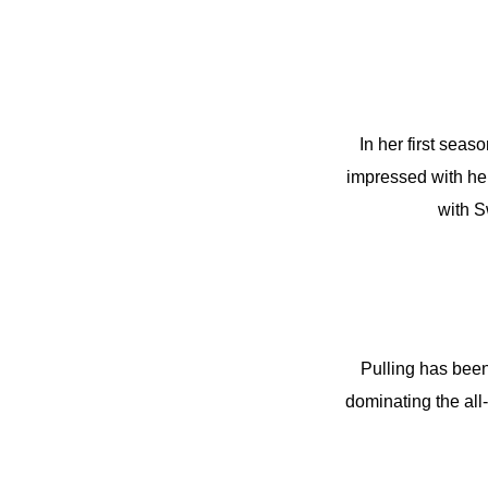
In her first seas
impressed with her
with 
Pulling has been 
dominating the al