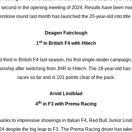
 a second in the opening meeting of 2024. Results have been mix
erstone round last month has launched the 20-year-old into title
Deagen Fairclough
st
1
in British F4 with Hitech
 third in British F4 last season, his first single-seater campaig
onship after switching from JHR to Hitech. The 18-year-old has
races so far and is 101 points clear of the pack.
Arvid Lindblad
th
4
in F3 with Prema Racing
 thanks to impressive showings in Italian F4, Red Bull Junior Lin
 despite the big leap to F3. The Prema Racing driver has take