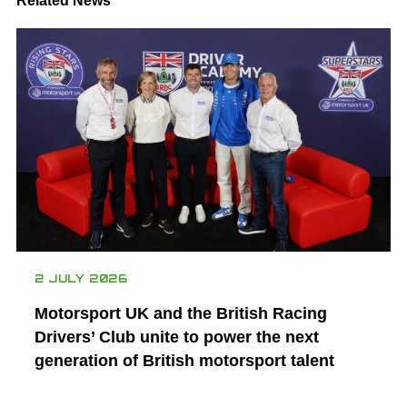
Related News
2 JULY 2026
Motorsport UK and the British Racing
Drivers’ Club unite to power the next
generation of British motorsport talent