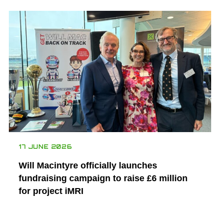
17 JUNE 2026
Will Macintyre officially launches
fundraising campaign to raise £6 million
for project iMRI