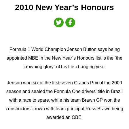
2010 New Year’s Honours
Formula 1 World Champion Jenson Button says being
appointed MBE in the New Year’s Honours list is the “the
crowning glory” of his life-changing year.
Jenson won six of the first seven Grands Prix of the 2009
season and sealed the Formula One drivers’ title in Brazil
with a race to spare, while his team Brawn GP won the
constructors’ crown with team principal Ross Brawn being
awarded an OBE.