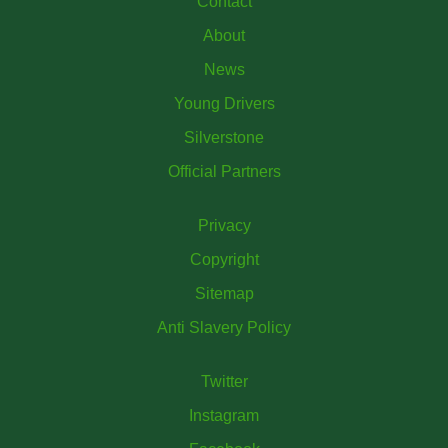
Contact
About
News
Young Drivers
Silverstone
Official Partners
Privacy
Copyright
Sitemap
Anti Slavery Policy
Twitter
Instagram