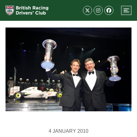
4 JANUARY 2010