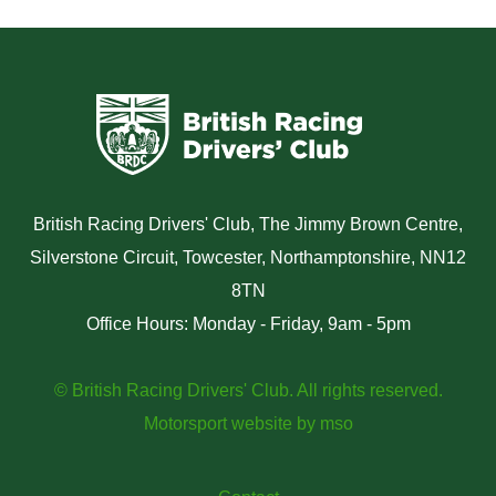
British Racing Drivers' Club, The Jimmy Brown Centre,
Silverstone Circuit, Towcester, Northamptonshire, NN12
8TN
Office Hours: Monday - Friday, 9am - 5pm
© British Racing Drivers' Club. All rights reserved.
Motorsport website
by
mso