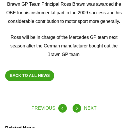
Brawn GP Team Principal Ross Brawn was awarded the
OBE for his instrumental part in the 2009 success and his
considerable contribution to motor sport more generally.
Ross will be in charge of the Mercedes GP team next
season after the German manufacturer bought out the
Brawn GP team.
BACK TO ALL NEWS
PREVIOUS
NEXT