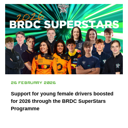
26 FEBRUARY 2026
Support for young female drivers boosted
for 2026 through the BRDC SuperStars
Programme