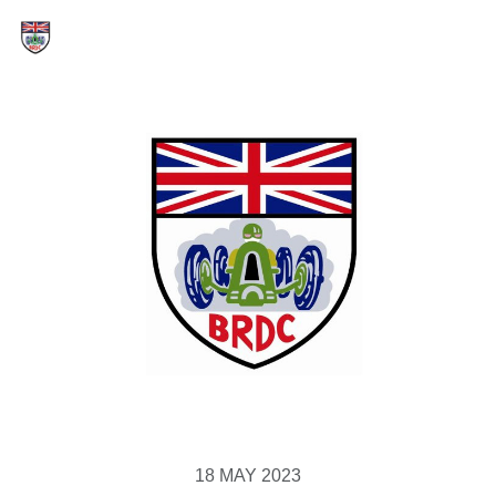
18 MAY 2023