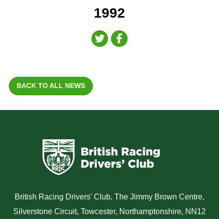
1992
BACK TO ALL NEWS
British Racing Drivers' Club, The Jimmy Brown Centre,
Silverstone Circuit, Towcester, Northamptonshire, NN12