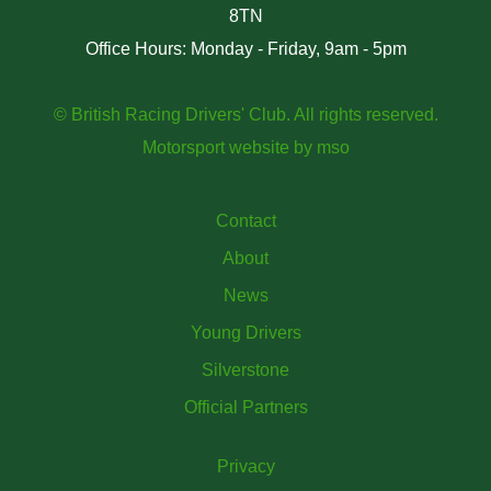
8TN
Office Hours: Monday - Friday, 9am - 5pm
© British Racing Drivers' Club. All rights reserved.
Motorsport website
by
mso
Contact
About
News
Young Drivers
Silverstone
Official Partners
Privacy