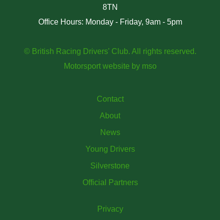
8TN
Office Hours: Monday - Friday, 9am - 5pm
© British Racing Drivers' Club. All rights reserved.
Motorsport website
by
mso
Contact
About
News
Young Drivers
Silverstone
Official Partners
Privacy