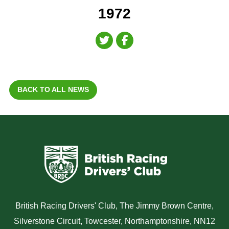
1972
BACK TO ALL NEWS
British Racing Drivers' Club, The Jimmy Brown Centre,
Silverstone Circuit, Towcester, Northamptonshire, NN12