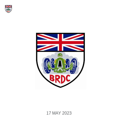
17 MAY 2023