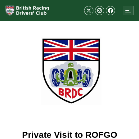
Private Visit to ROFGO