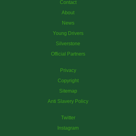
Contact
About
News
Young Drivers
Silverstone
Official Partners
Privacy
Copyright
Sitemap
Anti Slavery Policy
Twitter
Instagram