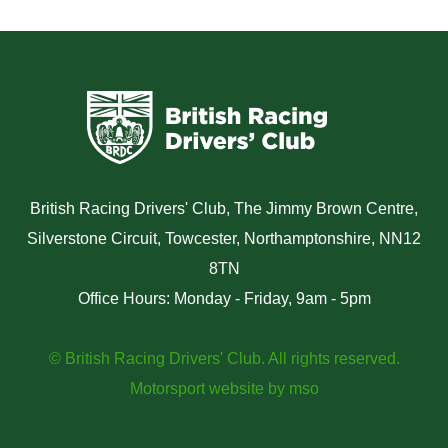
British Racing Drivers' Club, The Jimmy Brown Centre,
Silverstone Circuit, Towcester, Northamptonshire, NN12
8TN
Office Hours: Monday - Friday, 9am - 5pm
© British Racing Drivers' Club. All rights reserved.
Motorsport website
by
mso