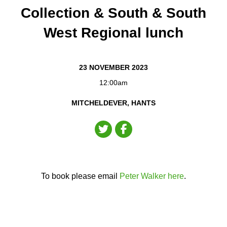
Collection & South & South
West Regional lunch
23 NOVEMBER 2023
12:00am
MITCHELDEVER, HANTS
To book please email
Peter Walker here
.