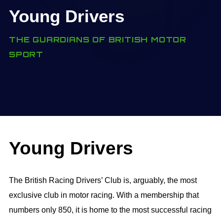
Young Drivers
THE GUARDIANS OF BRITISH MOTOR
SPORT
Young Drivers
The British Racing Drivers’ Club is, arguably, the most
exclusive club in motor racing. With a membership that
numbers only 850, it is home to the most successful racing