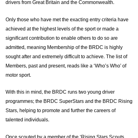
drivers from Great Britain and the Commonwealth.
Only those who have met the exacting entry criteria have
achieved at the highest levels of the sport or made a
significant contribution to enable others to do so are
admitted, meaning Membership of the BRDC is highly
sought after and extremely difficult to achieve. The list of
Members, past and present, reads like a ‘Who’s Who’ of
motor sport.
With this in mind, the BRDC runs two young driver
programmes; the BRDC SuperStars and the BRDC Rising
Stars, helping to promote and further the careers of
talented individuals.
Once scouted by a member of the ‘Rising Stars Scouts