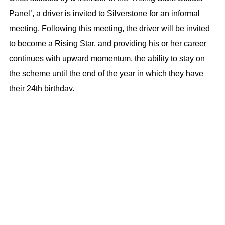
Panel’, a driver is invited to Silverstone for an informal
meeting. Following this meeting, the driver will be invited
to become a Rising Star, and providing his or her career
continues with upward momentum, the ability to stay on
the scheme until the end of the year in which they have
their 24th birthday.
The BRDC SuperStars are the very elite of young British
racing drivers. Just over 100 drivers have benefitted from
the unique advice and guidance the Club has to offer.
Graduates of it have achieved notable success at high
level, international motorsport, including current Formula 1
World Championship drivers Lando Norris, George
Russell, and Alex Albon.